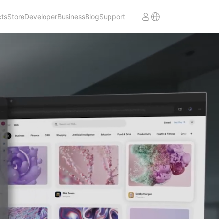
cts
Store
Developer
Business
Blog
Support