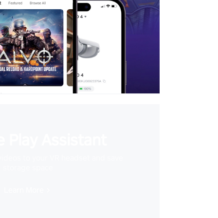
 Play Assistant
videos to your VR headset and save
storage space
Learn More