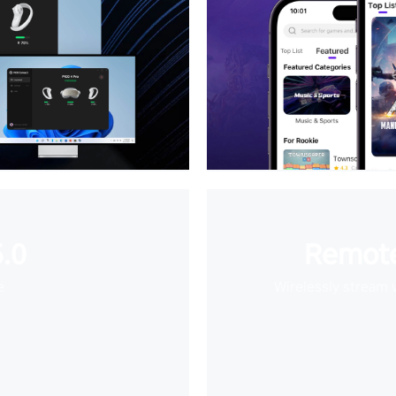
.0
Remote
e
Wirelessly stream 