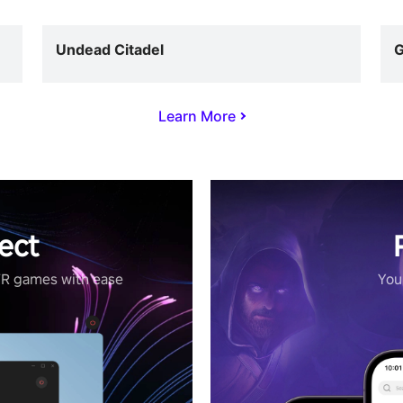
Undead Citadel
G
Learn More
ect
VR games with ease
Your