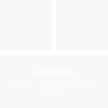
PICO Store
Find a massive collection of creative content here
Learn More