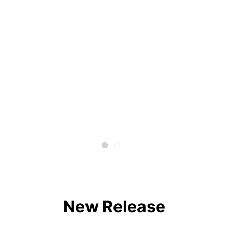
New Release