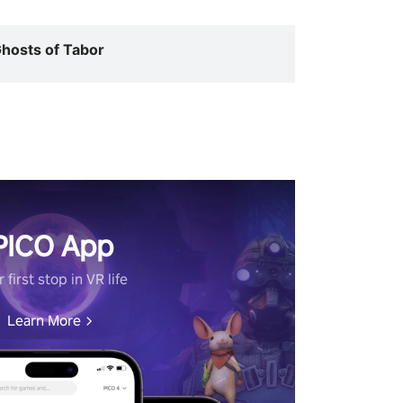
hosts of Tabor
PICO App
 first stop in VR life
Learn More