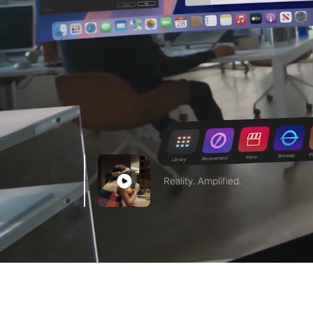
Reality. Amplified.