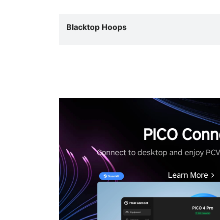
Blacktop Hoops
PICO Conn
Connect to desktop and enjoy PC
Learn More