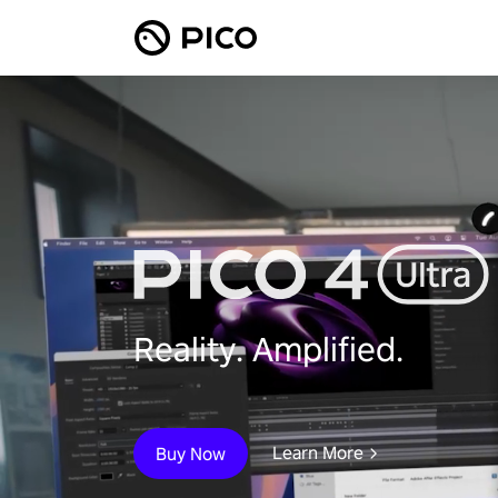
Reality. Amplified.
Learn More
Buy Now