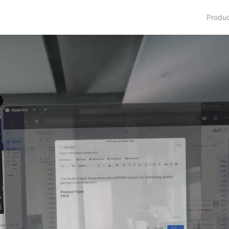
Produ