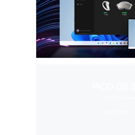
PICO OS 5
Super Immersiv
Learn More