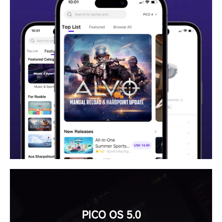
PICO OS 5.0