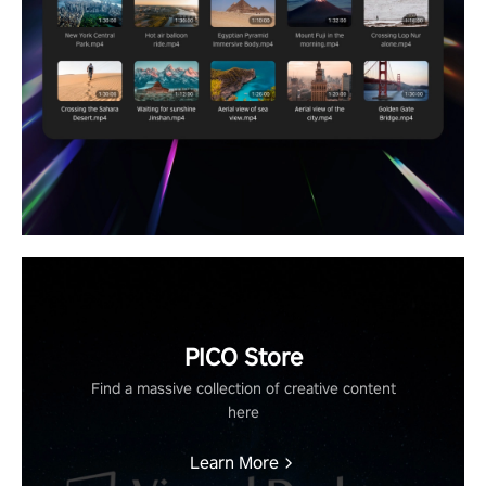
PICO Store
Find a massive collection of creative content
here
Learn More