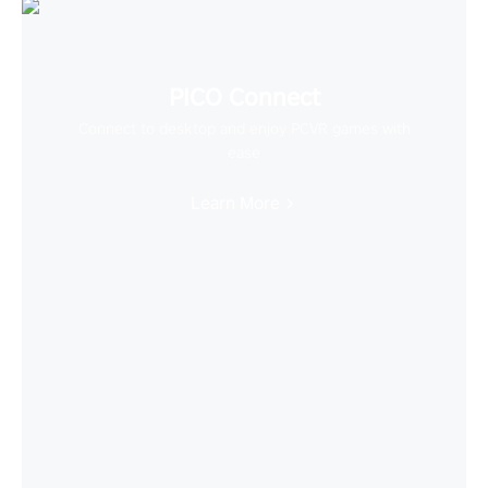
PICO Connect
Connect to desktop and enjoy PCVR games with
ease
Learn More