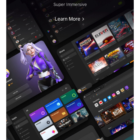
Super Immersive
Learn More