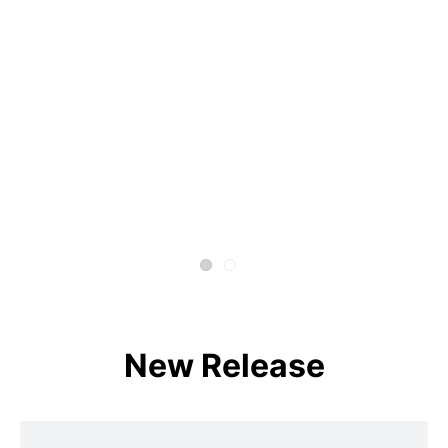
New Release