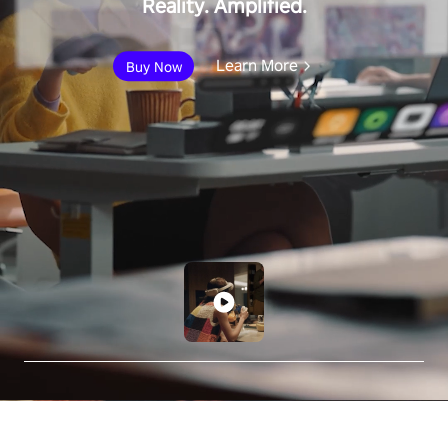
Reality. Amplified.
Learn More
Buy Now