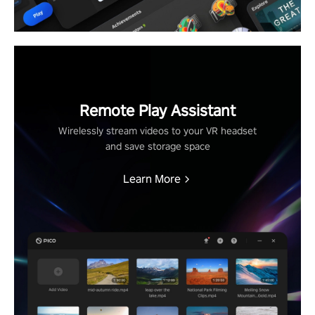
Remote Play Assistant
Wirelessly stream videos to your VR headset
and save storage space
Learn More