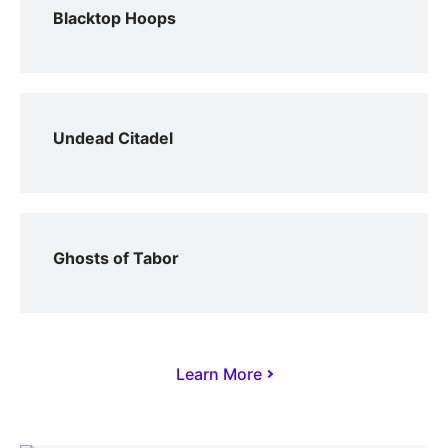
Blacktop Hoops
Undead Citadel
Ghosts of Tabor
Learn More