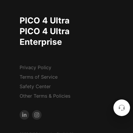
PICO 4 Ultra
PICO 4 Ultra
Enterprise
Privacy Policy
Terms of Service
Safety Center
Other Terms & Policies