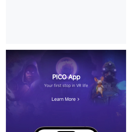
PICO App
Your first stop in VR life
Learn More