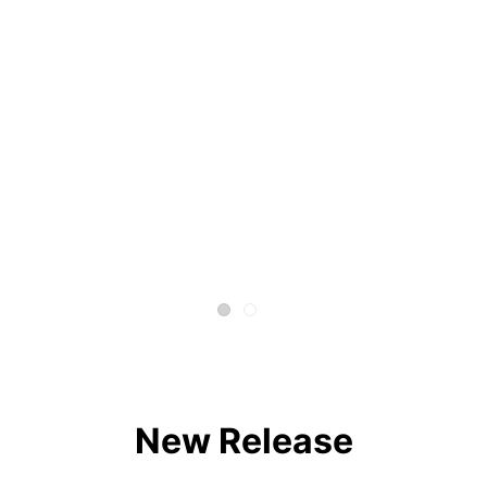
New Release