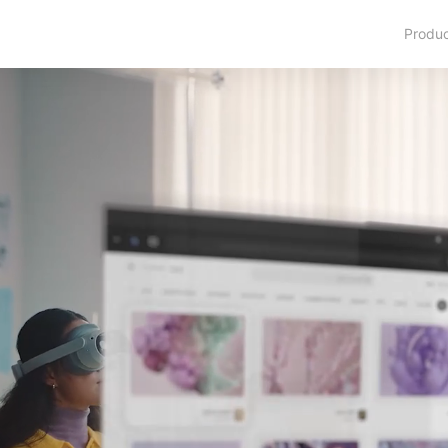
Produ