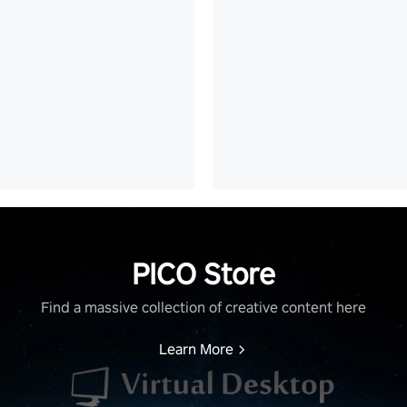
PICO Store
Find a massive collection of creative content here
Learn More