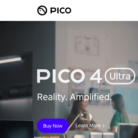
Reality. Amplified.
Learn More
Buy Now