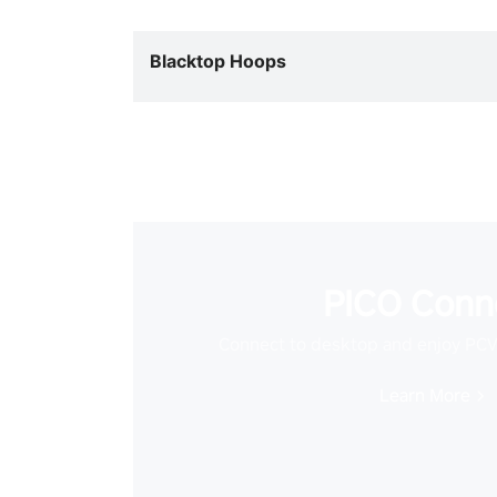
Blacktop Hoops
PICO Conn
Connect to desktop and enjoy PC
Learn More