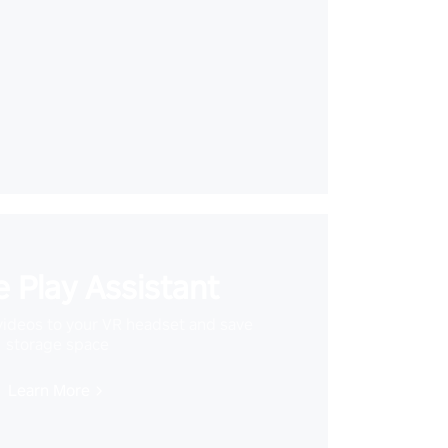
 Play Assistant
videos to your VR headset and save
storage space
Learn More