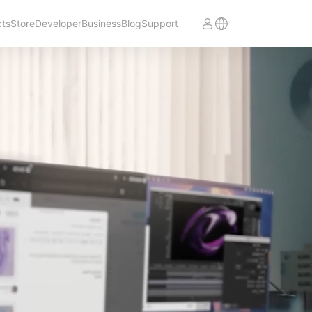
cts
Store
Developer
Business
Blog
Support