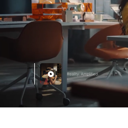
Reality. Amplified.