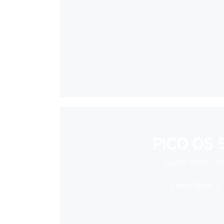
PICO OS 5
Super Immersiv
Learn More