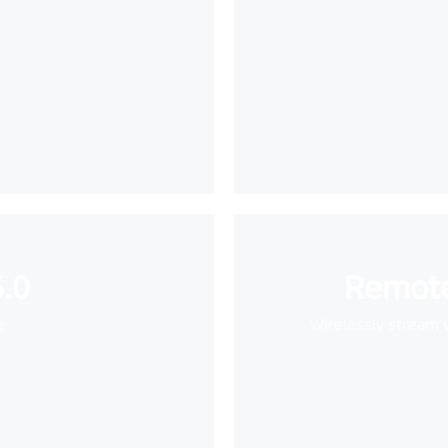
.0
Remote
e
Wirelessly stream 