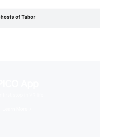
hosts of Tabor
PICO App
 first stop in VR life
Learn More