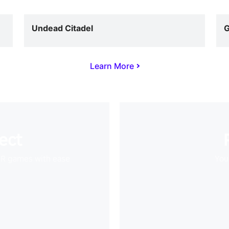
Undead Citadel
G
Learn More
ect
VR games with ease
Your