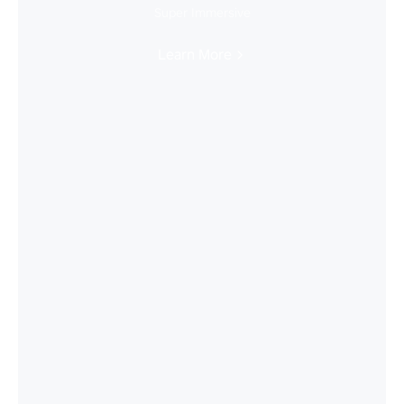
Super Immersive
Learn More