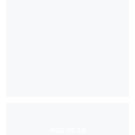
PICO OS 5.0