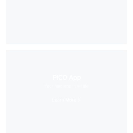
PICO App
Your first stop in VR life
Learn More