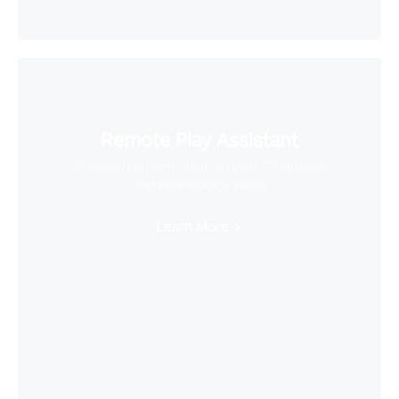
Remote Play Assistant
Wirelessly stream videos to your VR headset
and save storage space
Learn More