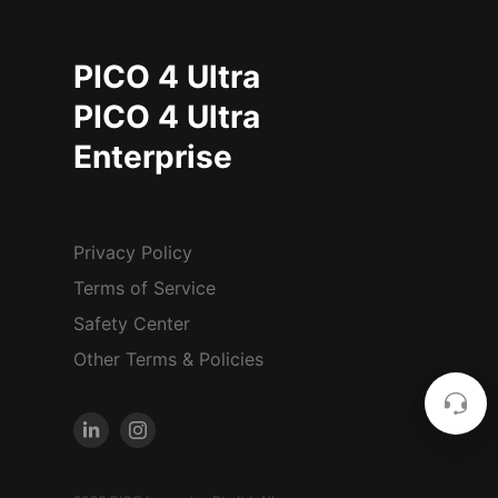
PICO 4 Ultra
PICO 4 Ultra
Enterprise
Privacy Policy
Terms of Service
Safety Center
Other Terms & Policies