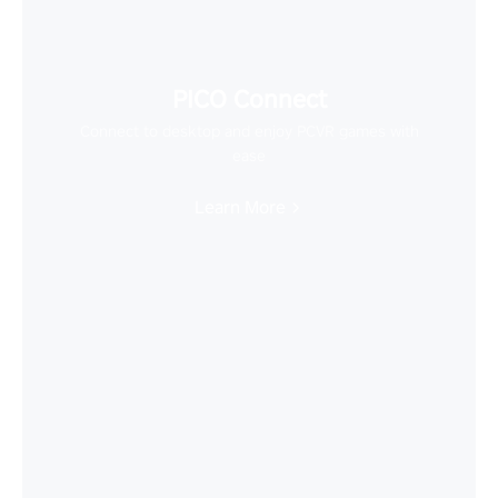
PICO Connect
Connect to desktop and enjoy PCVR games with
ease
Learn More