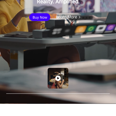
Reality. Amplified.
Learn More
Buy Now