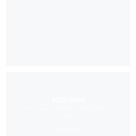
PICO Store
Find a massive collection of creative content
here
Learn More