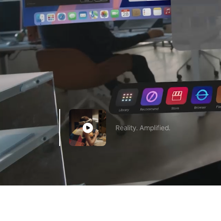
Reality. Amplified.