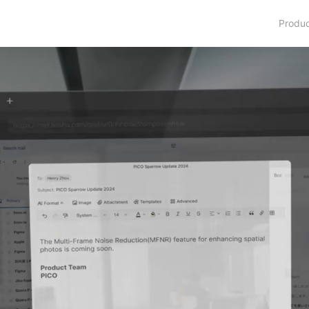
Produ