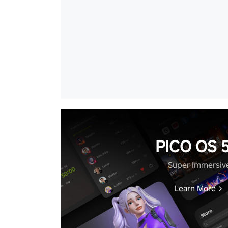
PICO OS 5
Super Immersiv
Learn More