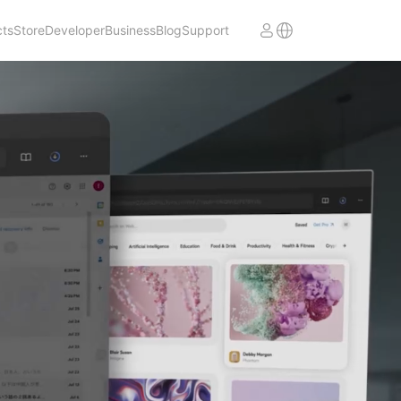
cts
Store
Developer
Business
Blog
Support