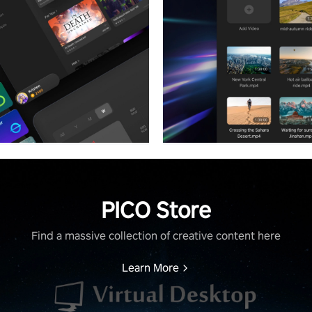
PICO Store
Find a massive collection of creative content here
Learn More