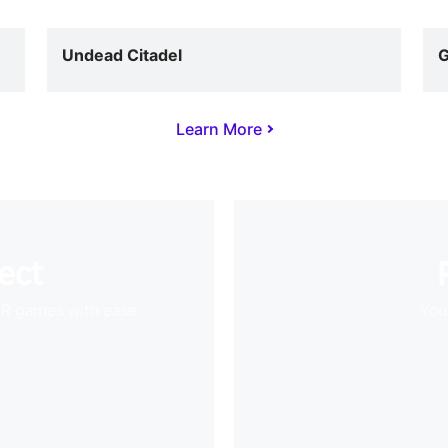
Undead Citadel
G
Learn More
ect
VR games with ease
Your