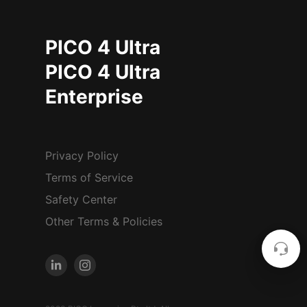
PICO 4 Ultra
PICO 4 Ultra
Enterprise
Privacy Policy
Terms of Service
Safety Center
Other Terms & Policies