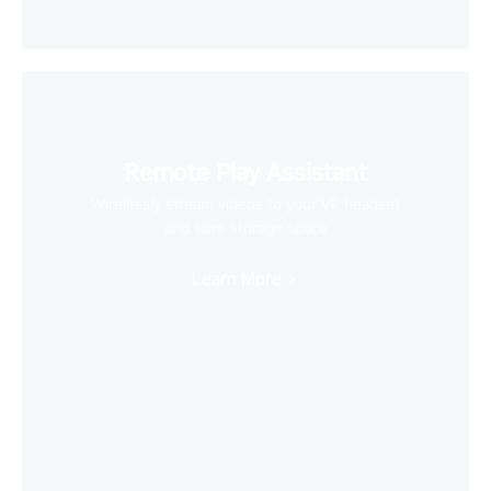
Remote Play Assistant
Wirelessly stream videos to your VR headset
and save storage space
Learn More