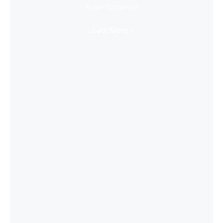
Super Immersive
Learn More