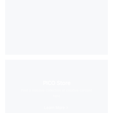
PICO Store
Find a massive collection of creative content
here
Learn More