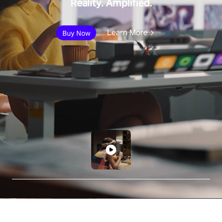
Reality. Amplified.
Learn More
Buy Now