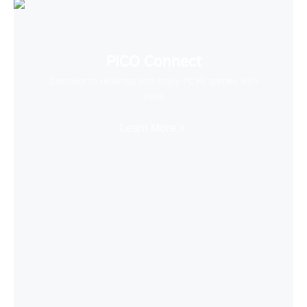
PICO Connect
Connect to desktop and enjoy PCVR games with
ease
Learn More