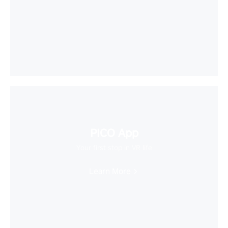
PICO App
Your first stop in VR life
Learn More