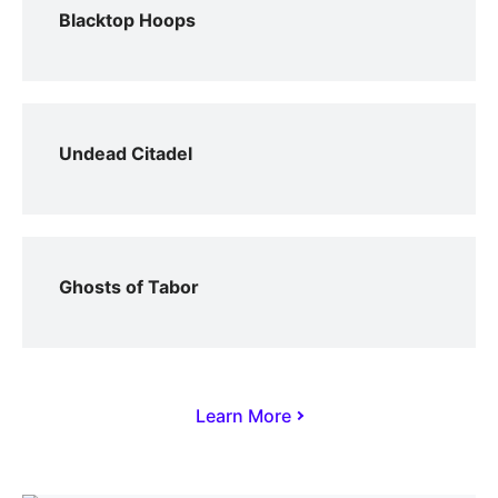
Blacktop Hoops
Undead Citadel
Ghosts of Tabor
Learn More