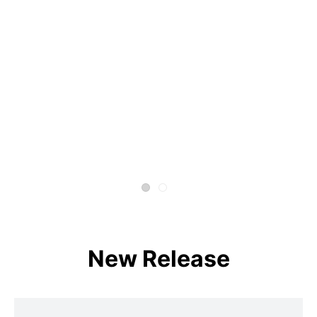
New Release