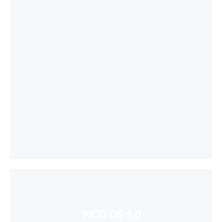
PICO OS 5.0