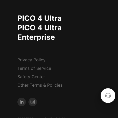
PICO 4 Ultra
PICO 4 Ultra
Enterprise
Privacy Policy
Terms of Service
Safety Center
Other Terms & Policies