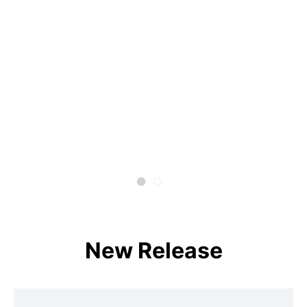
New Release