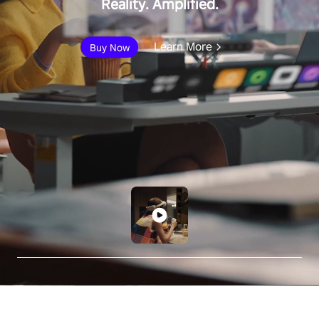
Reality. Amplified.
Learn More
Buy Now