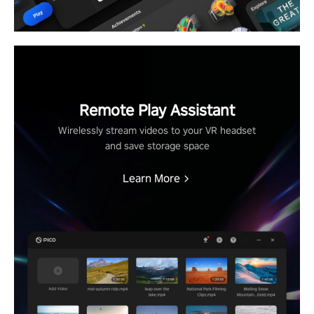
Remote Play Assistant
Wirelessly stream videos to your VR headset
and save storage space
Learn More