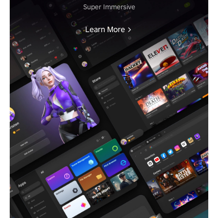
Super Immersive
Learn More