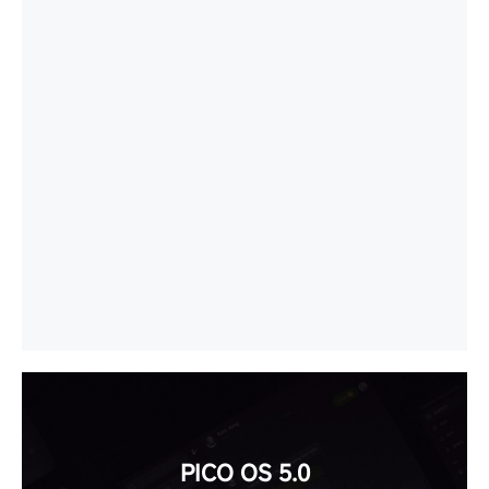
PICO OS 5.0