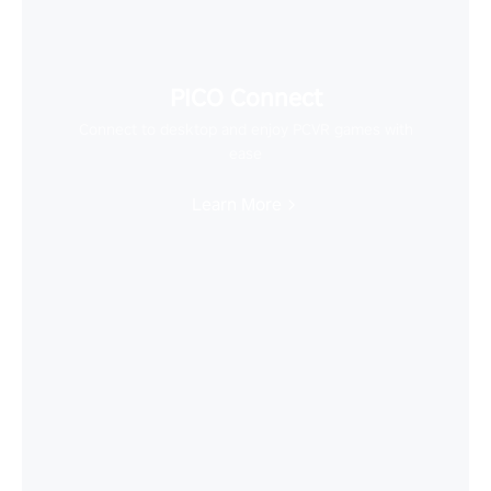
PICO Connect
Connect to desktop and enjoy PCVR games with
ease
Learn More