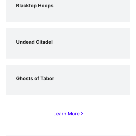
Blacktop Hoops
Undead Citadel
Ghosts of Tabor
Learn More