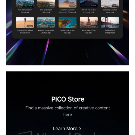
PICO Store
Find a massive collection of creative content
here
Learn More