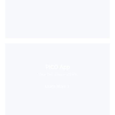
PICO App
Your first stop in VR life
Learn More