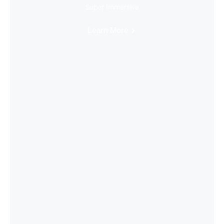
Super Immersive
Learn More