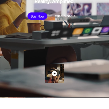
Reality. Amplified.
Learn More
Buy Now