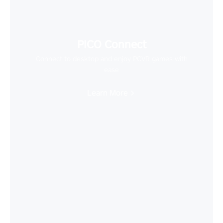
PICO Connect
Connect to desktop and enjoy PCVR games with
ease
Learn More