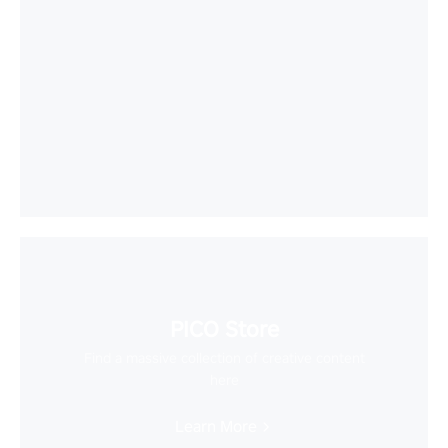
PICO Store
Find a massive collection of creative content
here
Learn More