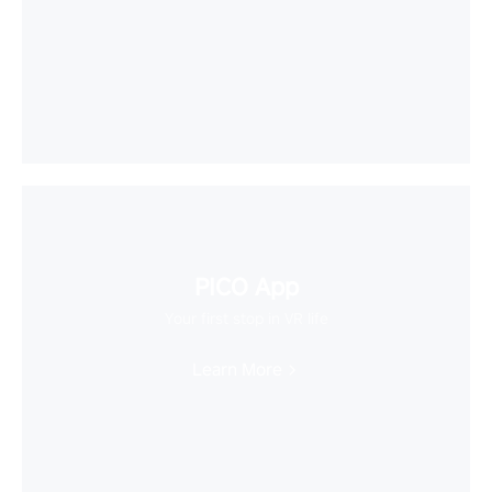
PICO App
Your first stop in VR life
Learn More