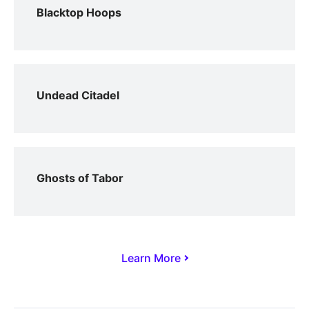
Blacktop Hoops
Undead Citadel
Ghosts of Tabor
Learn More