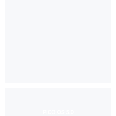
PICO OS 5.0