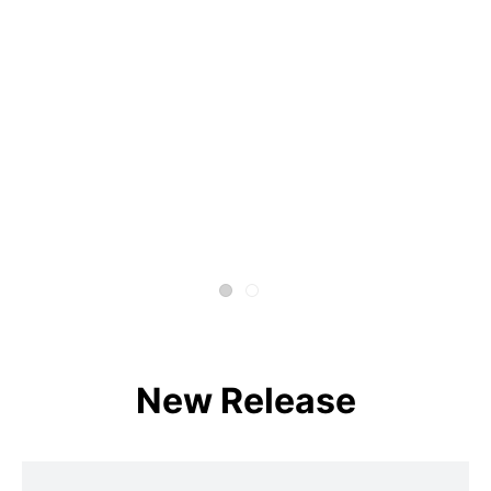
New Release