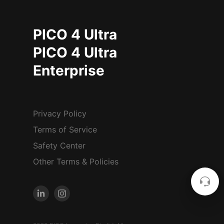
PICO 4 Ultra
PICO 4 Ultra
Enterprise
Privacy Policy
Terms of Service
Safety Center
Other Terms & Policies