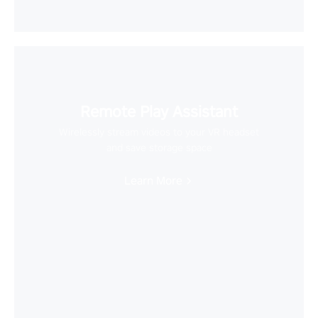
Remote Play Assistant
Wirelessly stream videos to your VR headset
and save storage space
Learn More