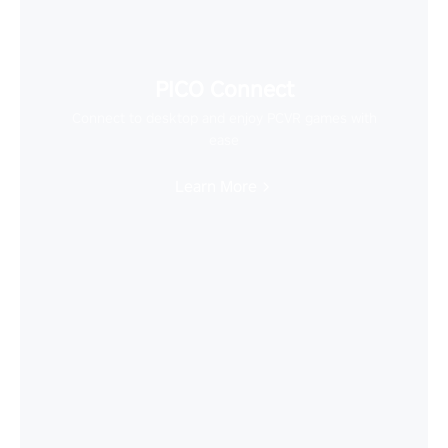
PICO Connect
Connect to desktop and enjoy PCVR games with
ease
Learn More