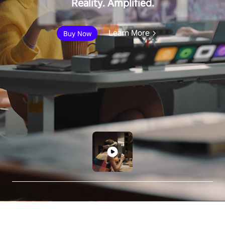
Reality. Amplified.
Learn More
Buy Now