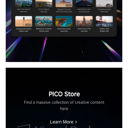
PICO Store
Find a massive collection of creative content
here
Learn More