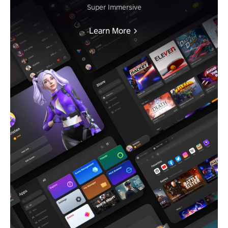
Super Immersive
Learn More