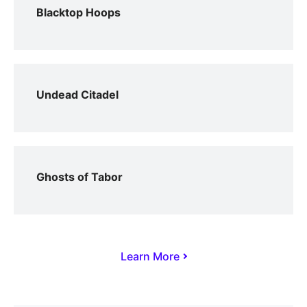
Blacktop Hoops
Undead Citadel
Ghosts of Tabor
Learn More