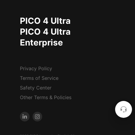
PICO 4 Ultra
PICO 4 Ultra
Enterprise
Privacy Policy
Terms of Service
Safety Center
Other Terms & Policies