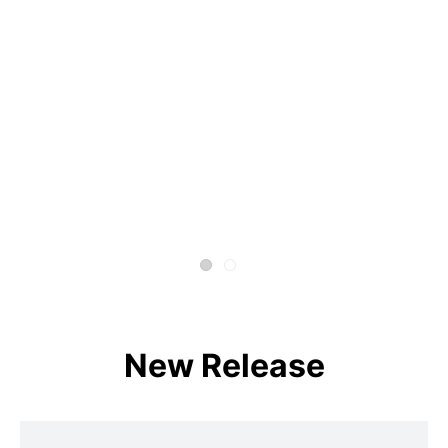
New Release