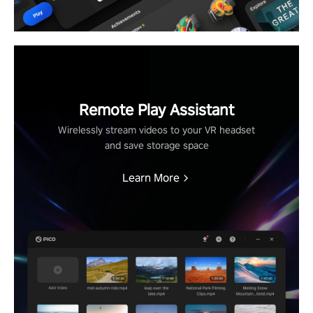
Remote Play Assistant
Wirelessly stream videos to your VR headset
and save storage space
Learn More