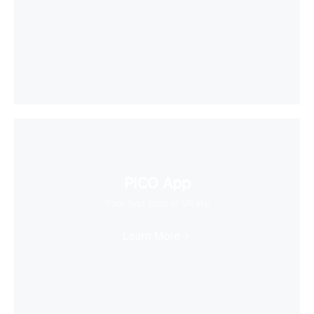
PICO App
Your first stop in VR life
Learn More