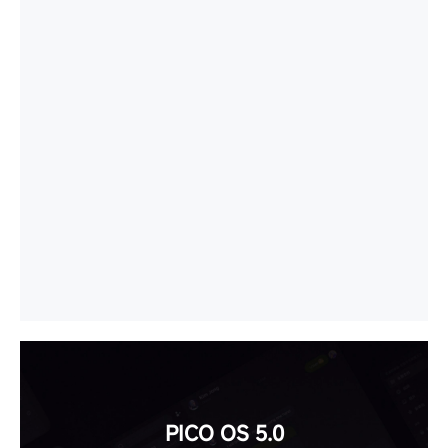
PICO OS 5.0