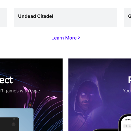
Undead Citadel
G
Learn More
ect
VR games with ease
Your