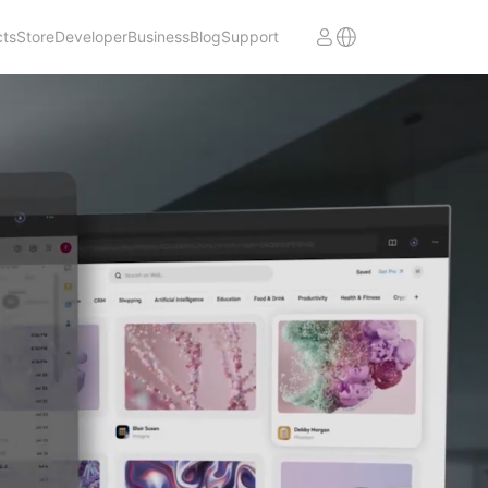
cts
Store
Developer
Business
Blog
Support