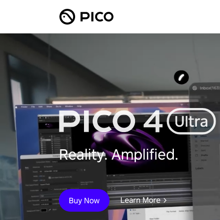
Reality. Amplified.
Learn More
Buy Now