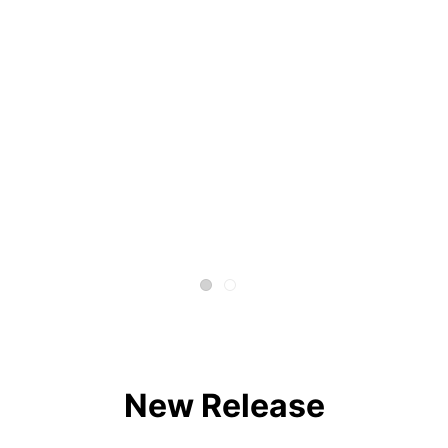
New Release