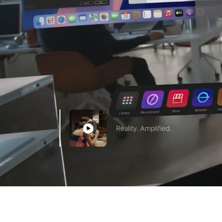
Reality. Amplified.