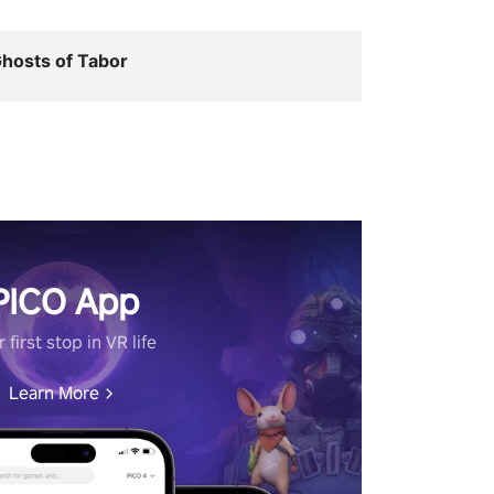
hosts of Tabor
PICO App
 first stop in VR life
Learn More