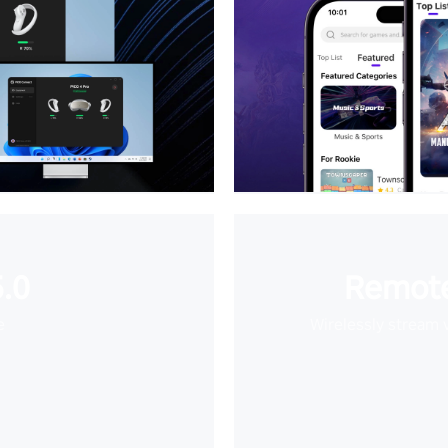
.0
Remote
e
Wirelessly stream 