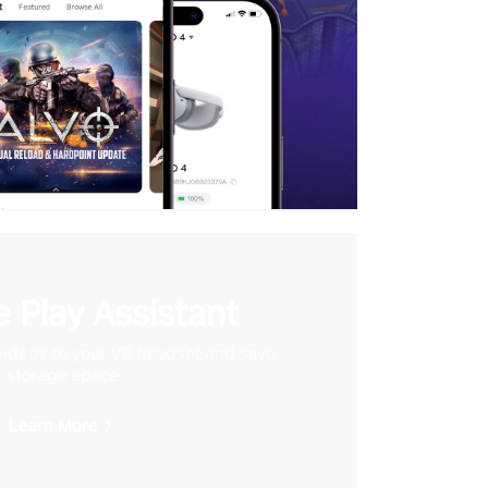
 Play Assistant
videos to your VR headset and save
storage space
Learn More