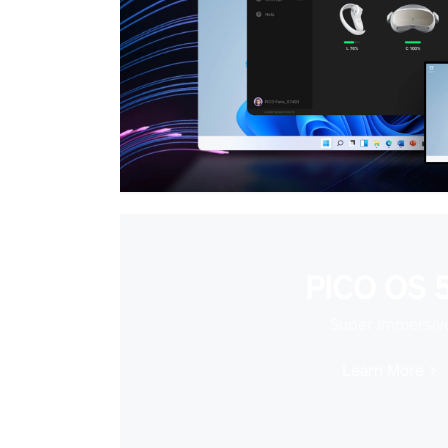
PICO OS 5
Super Immersiv
Learn More