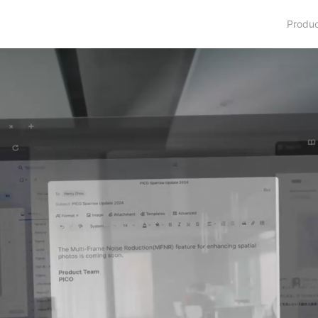
Produ