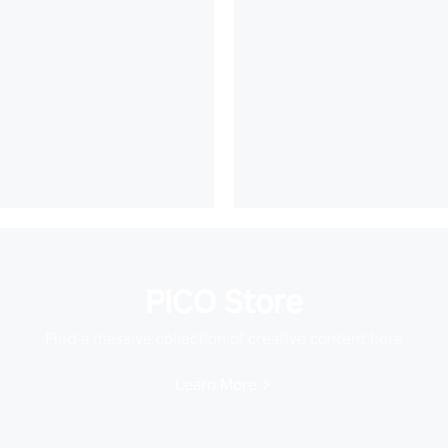
PICO Store
Find a massive collection of creative content here
Learn More