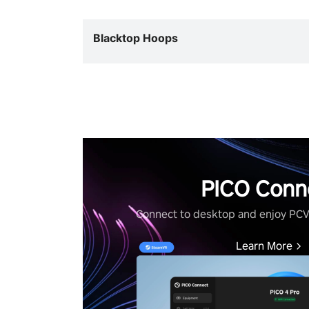
Blacktop Hoops
PICO Conn
Connect to desktop and enjoy PC
Learn More