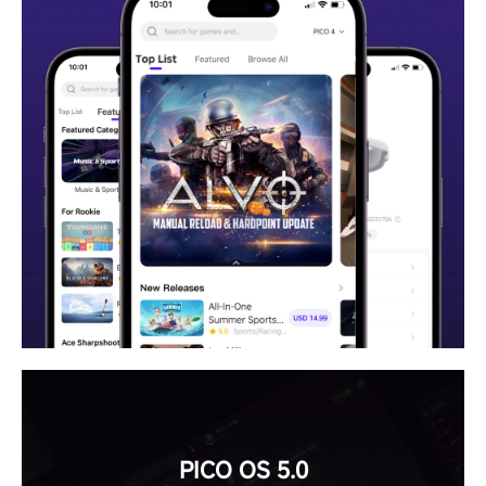
PICO OS 5.0