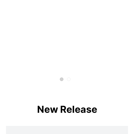
New Release