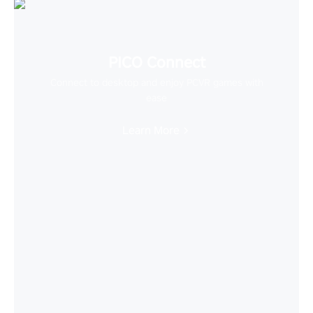
PICO Connect
Connect to desktop and enjoy PCVR games with
ease
Learn More