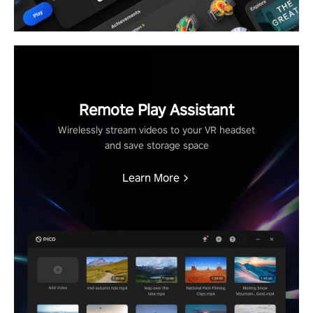
Remote Play Assistant
Wirelessly stream videos to your VR headset
and save storage space
Learn More