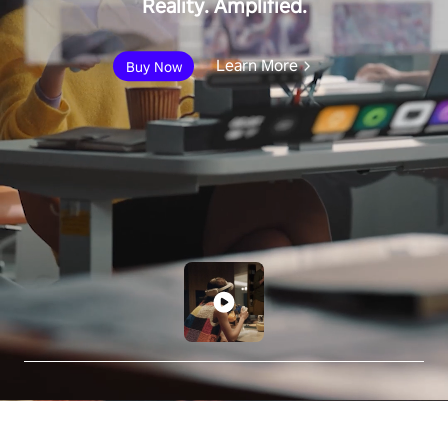
Reality. Amplified.
Learn More
Buy Now