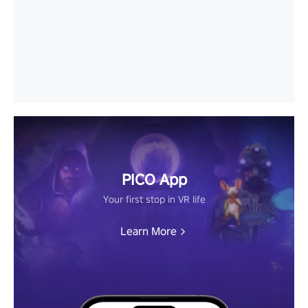
PICO App
Your first stop in VR life
Learn More