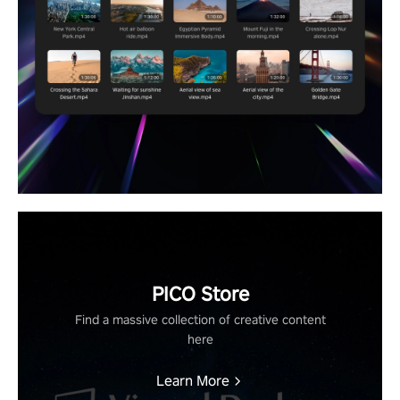
PICO Store
Find a massive collection of creative content
here
Learn More