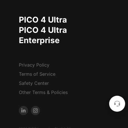
PICO 4 Ultra
PICO 4 Ultra
Enterprise
Privacy Policy
Terms of Service
Safety Center
Other Terms & Policies