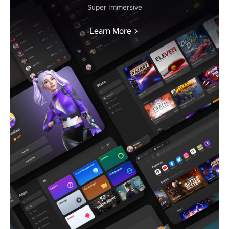
Super Immersive
Learn More