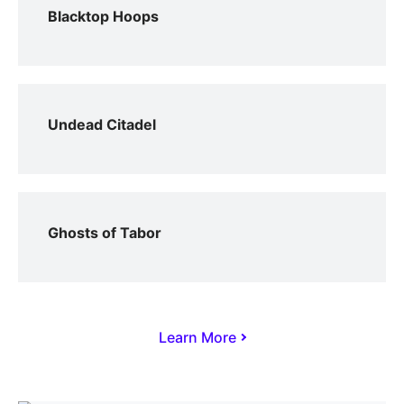
Blacktop Hoops
Undead Citadel
Ghosts of Tabor
Learn More