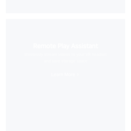
Remote Play Assistant
Wirelessly stream videos to your VR headset
and save storage space
Learn More