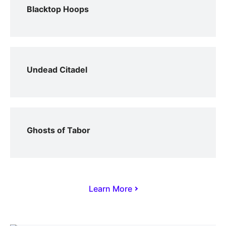
Blacktop Hoops
Undead Citadel
Ghosts of Tabor
Learn More