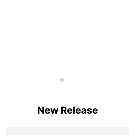
New Release