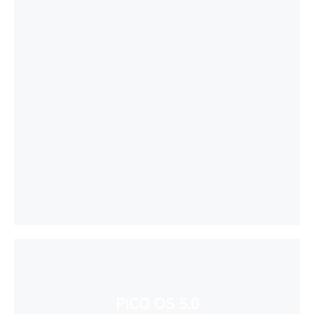
PICO OS 5.0