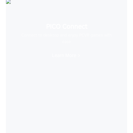
PICO Connect
Connect to desktop and enjoy PCVR games with
ease
Learn More