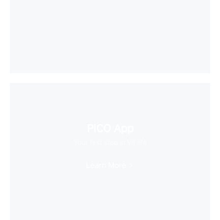
PICO App
Your first stop in VR life
Learn More