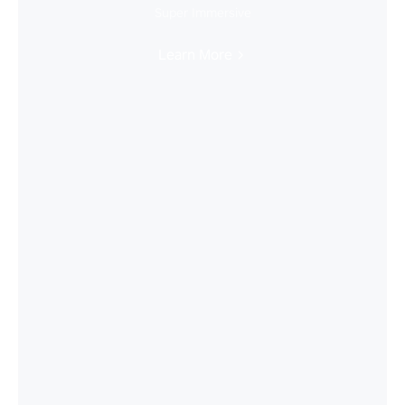
Super Immersive
Learn More