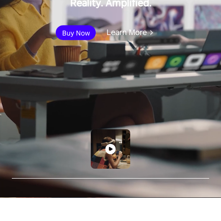
Reality. Amplified.
Learn More
Buy Now