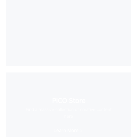
PICO Store
Find a massive collection of creative content
here
Learn More