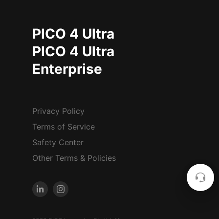
PICO 4 Ultra
PICO 4 Ultra
Enterprise
Privacy Policy
Terms of Service
Safety Center
Other Terms & Policies