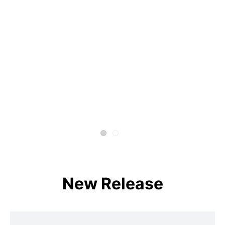
New Release