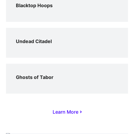
Blacktop Hoops
Undead Citadel
Ghosts of Tabor
Learn More