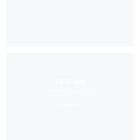
PICO App
Your first stop in VR life
Learn More