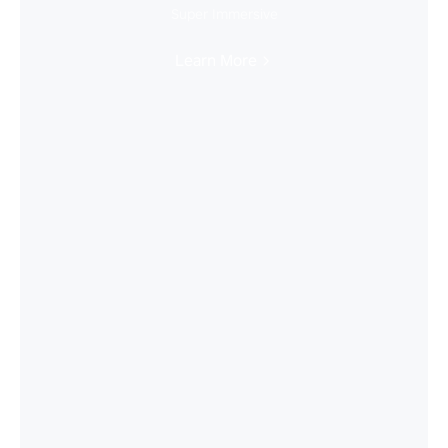
Super Immersive
Learn More