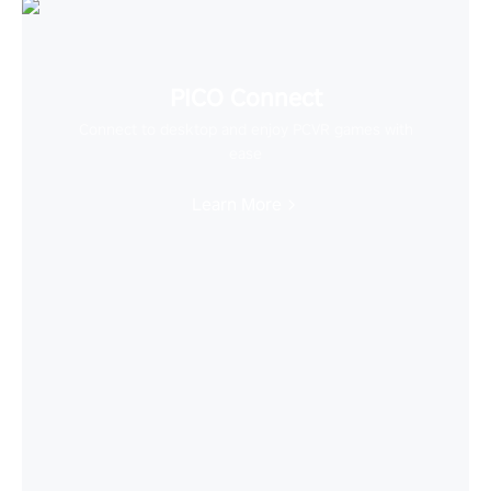
PICO Connect
Connect to desktop and enjoy PCVR games with
ease
Learn More