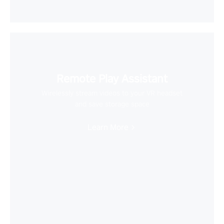
Remote Play Assistant
Wirelessly stream videos to your VR headset
and save storage space
Learn More