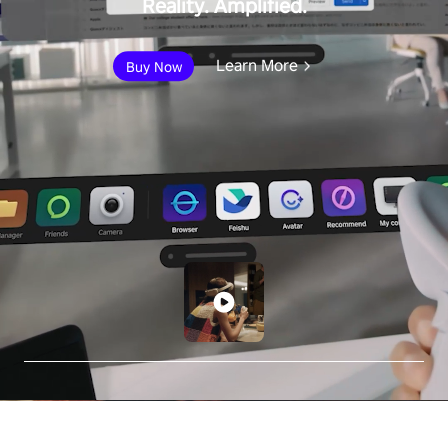
Reality. Amplified.
Learn More
Buy Now