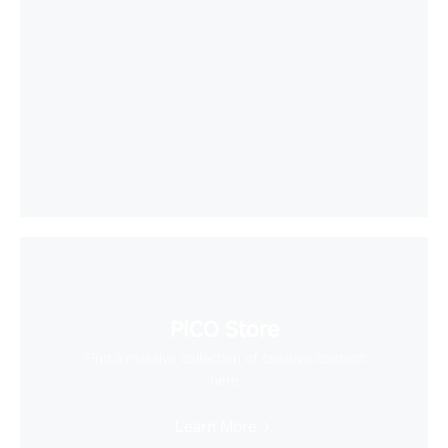
PICO Store
Find a massive collection of creative content
here
Learn More