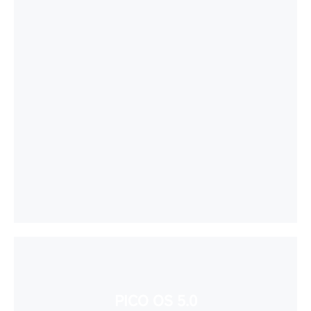
PICO OS 5.0