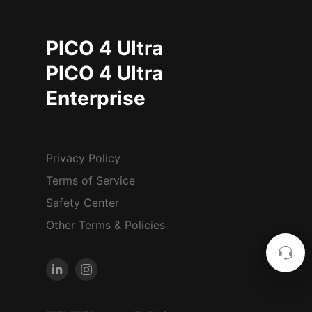
PICO 4 Ultra
PICO 4 Ultra
Enterprise
Privacy Policy
Terms of Service
Safety Center
Other Terms & Policies