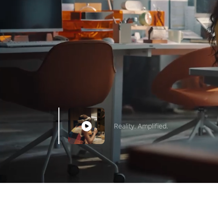
Reality. Amplified.