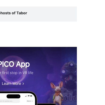
hosts of Tabor
PICO App
 first stop in VR life
Learn More