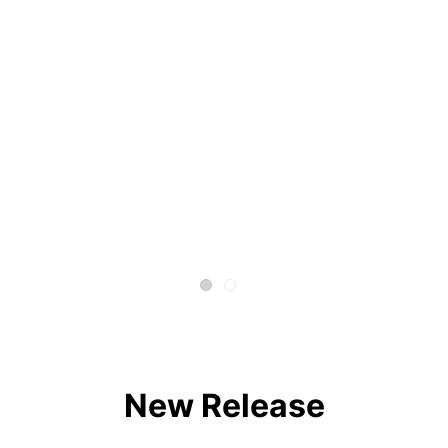
New Release