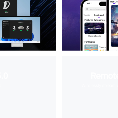
.0
Remote
e
Wirelessly stream 