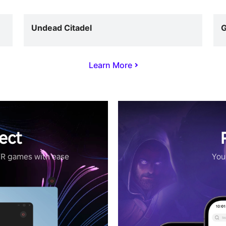
Undead Citadel
G
Learn More
ect
VR games with ease
Your