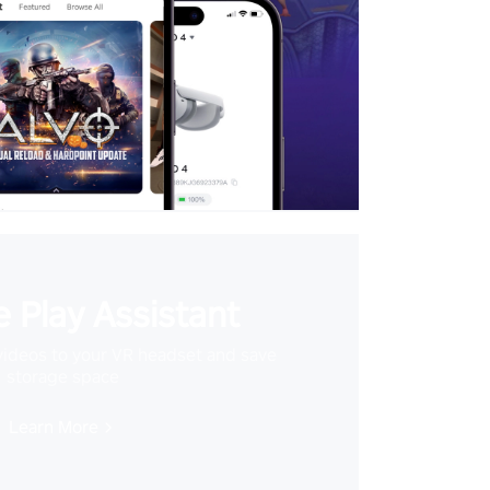
 Play Assistant
videos to your VR headset and save
storage space
Learn More