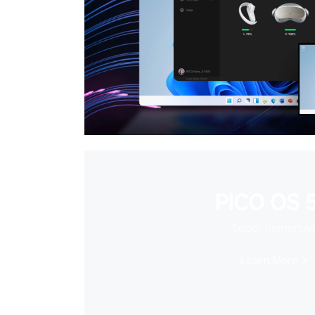
PICO OS 5
Super Immersiv
Learn More