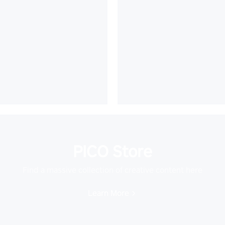
PICO Store
Find a massive collection of creative content here
Learn More