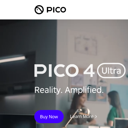
Reality. Amplified.
Learn More
Buy Now