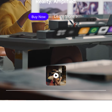
Reality. Amplified.
Learn More
Buy Now