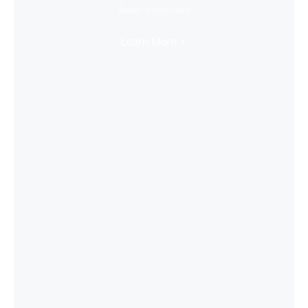
Super Immersive
Learn More