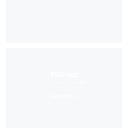
PICO App
Your first stop in VR life
Learn More