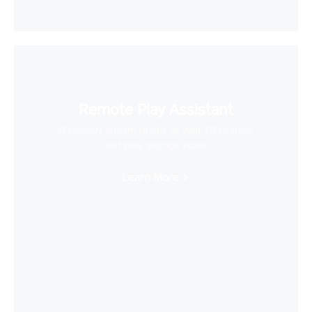
Remote Play Assistant
Wirelessly stream videos to your VR headset
and save storage space
Learn More