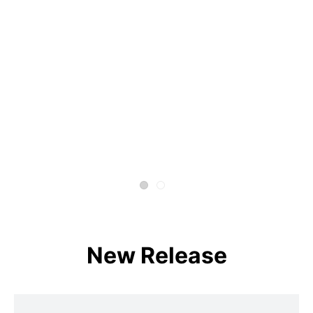
New Release