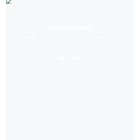
PICO Connect
Connect to desktop and enjoy PCVR games with
ease
Learn More