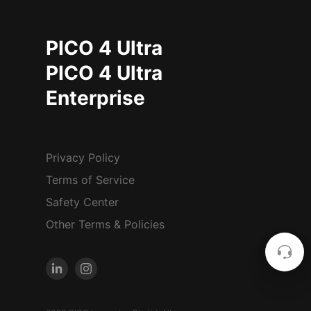
PICO 4 Ultra
PICO 4 Ultra
Enterprise
Privacy Policy
Terms of Service
Safety Center
Other Terms & Policies