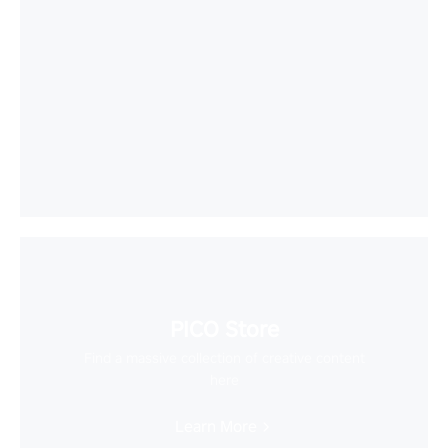
PICO Store
Find a massive collection of creative content
here
Learn More