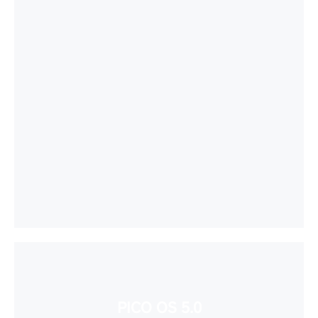
PICO OS 5.0