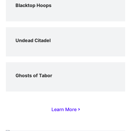
Blacktop Hoops
Undead Citadel
Ghosts of Tabor
Learn More