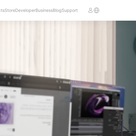
cts
Store
Developer
Business
Blog
Support