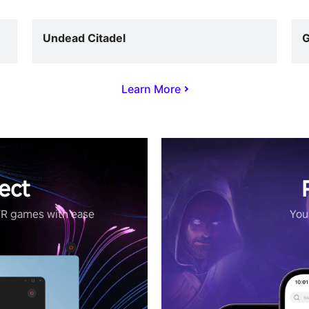
Undead Citadel
G
Learn More
ect
VR games with ease
Your