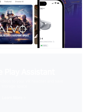
 Play Assistant
videos to your VR headset and save
storage space
Learn More