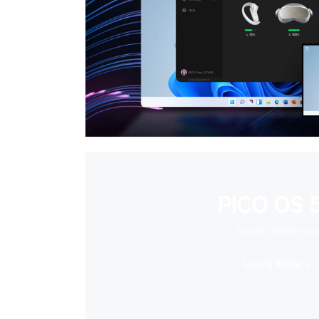
PICO OS 5
Super Immersiv
Learn More