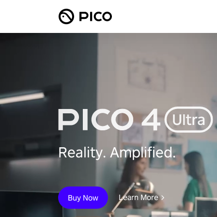
Reality. Amplified.
Learn More
Buy Now