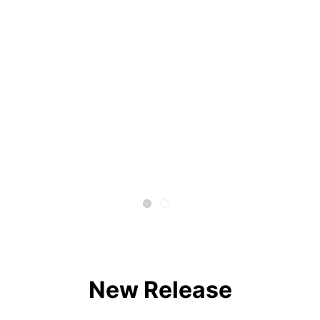
New Release