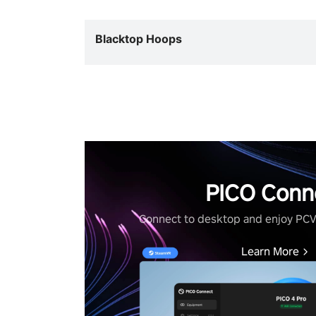
Blacktop Hoops
PICO Conn
Connect to desktop and enjoy PC
Learn More