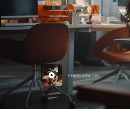
Reality. Amplified.