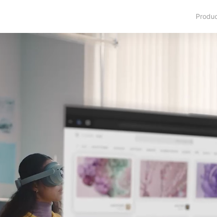
Produ