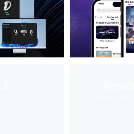
.0
Remote
e
Wirelessly stream 