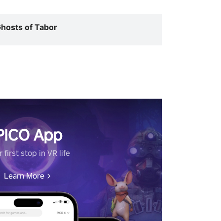
hosts of Tabor
PICO App
 first stop in VR life
Learn More