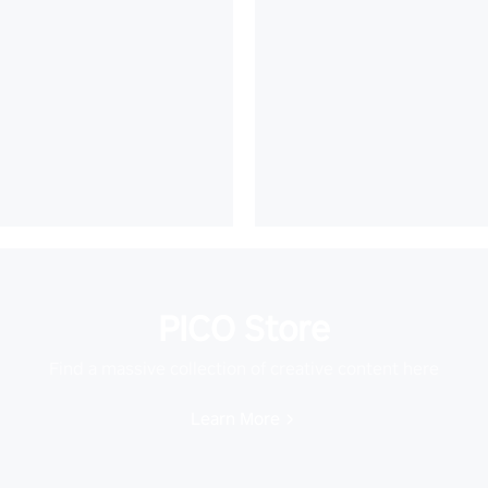
PICO Store
Find a massive collection of creative content here
Learn More