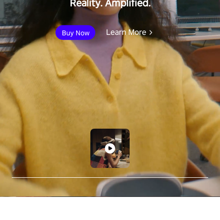
Reality. Amplified.
Learn More
Buy Now