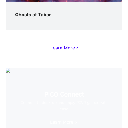
Ghosts of Tabor
Learn More
PICO Connect
Connect to desktop and enjoy PCVR games with
ease
Learn More