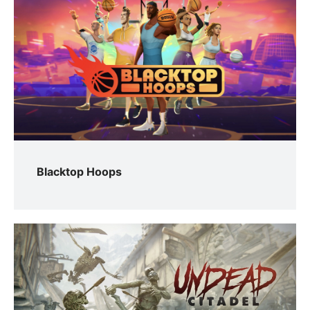
Blacktop Hoops