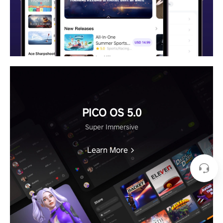
PICO OS 5.0
Super Immersive
Learn More