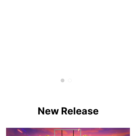
New Release