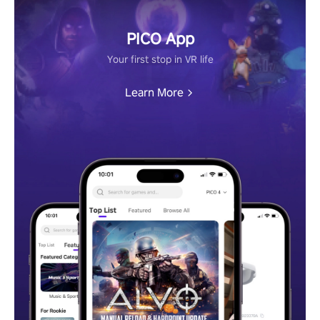
PICO App
Your first stop in VR life
Learn More