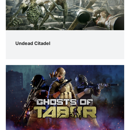
Undead Citadel