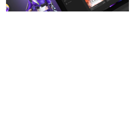
Remote Play Assistant
Wirelessly stream videos to your VR headset