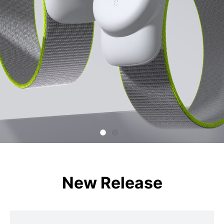
New Release