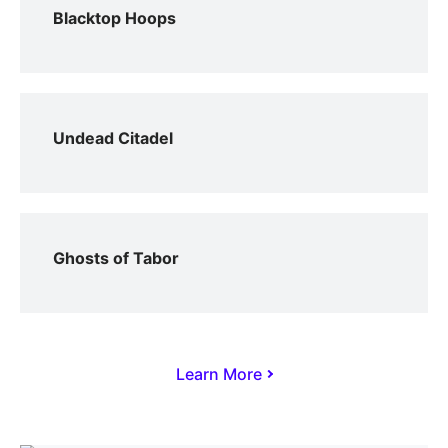
Blacktop Hoops
Undead Citadel
Ghosts of Tabor
Learn More