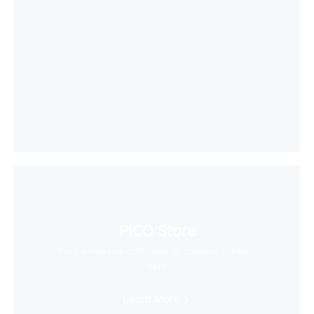
PICO Store
Find a massive collection of creative content
here
Learn More