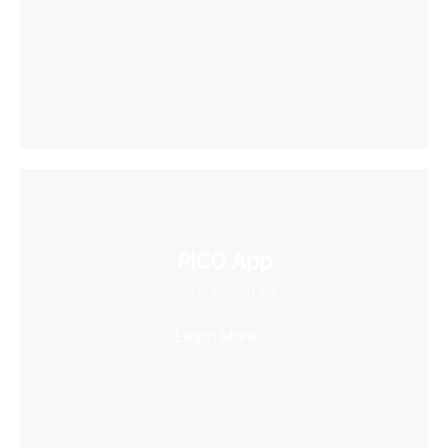
PICO App
Your first stop in VR life
Learn More