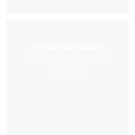
Remote Play Assistant
Wirelessly stream videos to your VR headset
and save storage space
Learn More