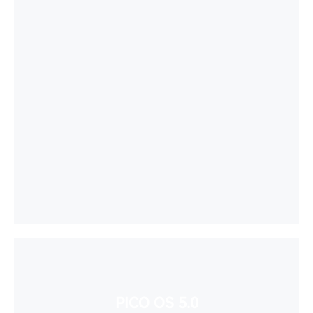
PICO OS 5.0