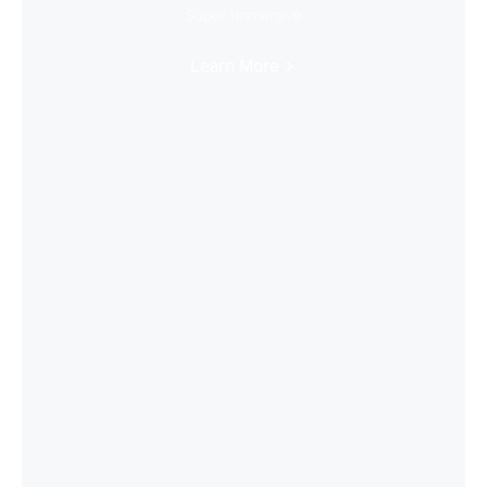
Super Immersive
Learn More