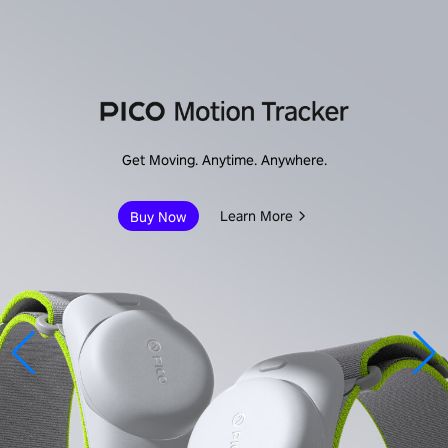
Immersive Enterprise
Learn More