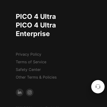
PICO 4 Ultra
PICO 4 Ultra
Enterprise
Privacy Policy
Terms of Service
Safety Center
Other Terms & Policies