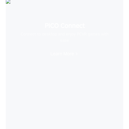
PICO Connect
Connect to desktop and enjoy PCVR games with
ease
Learn More