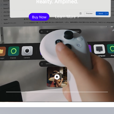
Reality. Amplified.
Learn More
Buy Now