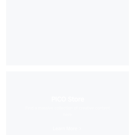
PICO Store
Find a massive collection of creative content
here
Learn More