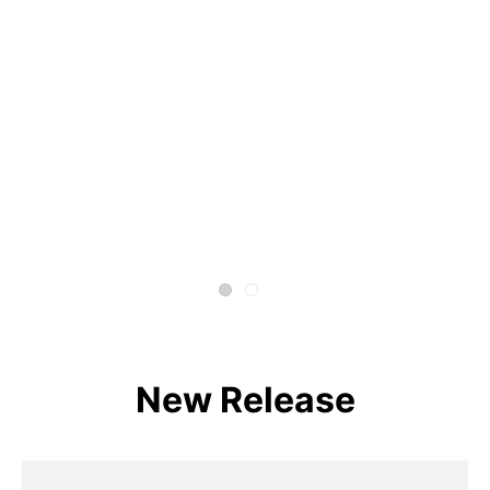
New Release