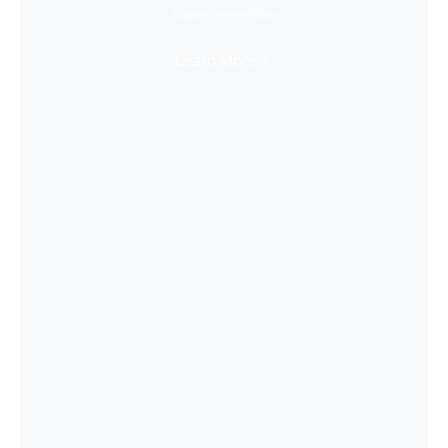
Super Immersive
Learn More