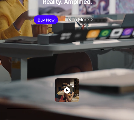
Reality. Amplified.
Learn More
Buy Now