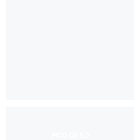
PICO OS 5.0