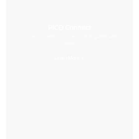
PICO Connect
Connect to desktop and enjoy PCVR games with
ease
Learn More