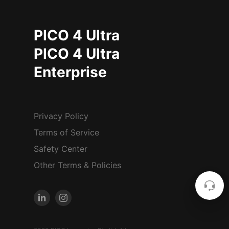
PICO 4 Ultra
PICO 4 Ultra
Enterprise
Privacy Policy
Terms of Service
Safety Center
Other Terms & Policies