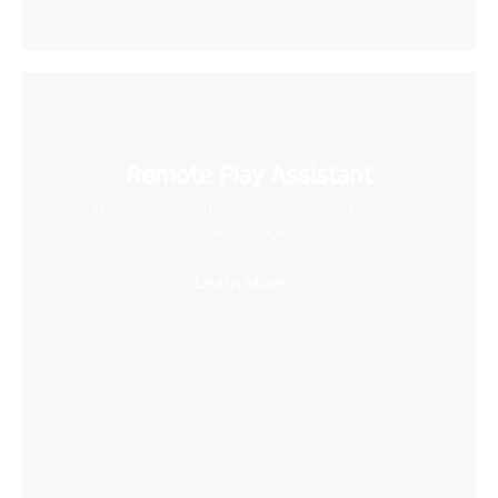
Remote Play Assistant
Wirelessly stream videos to your VR headset
and save storage space
Learn More