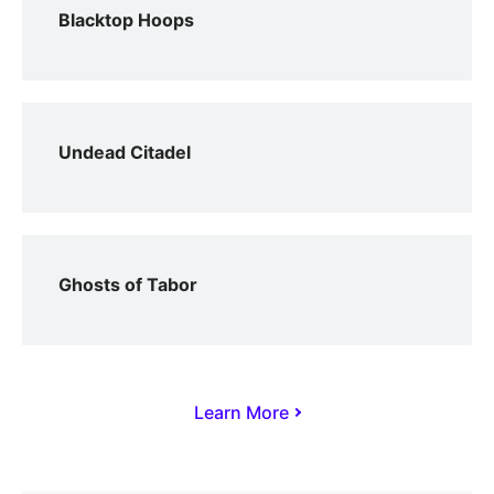
Blacktop Hoops
Undead Citadel
Ghosts of Tabor
Learn More