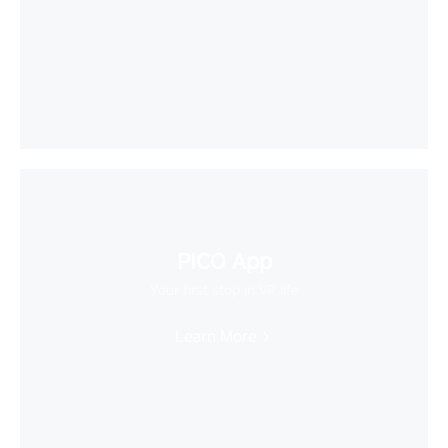
PICO App
Your first stop in VR life
Learn More