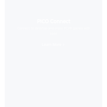
PICO Connect
Connect to desktop and enjoy PCVR games with
ease
Learn More