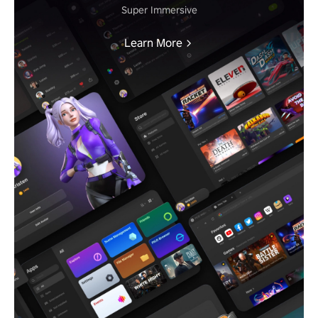
Super Immersive
Learn More