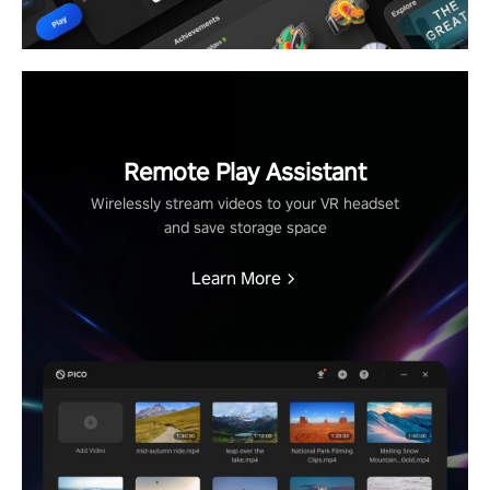
Remote Play Assistant
Wirelessly stream videos to your VR headset
and save storage space
Learn More