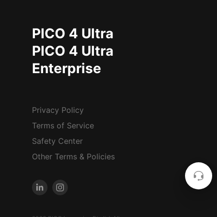
PICO 4 Ultra
PICO 4 Ultra
Enterprise
Privacy Policy
Terms of Service
Safety Center
Other Terms & Policies