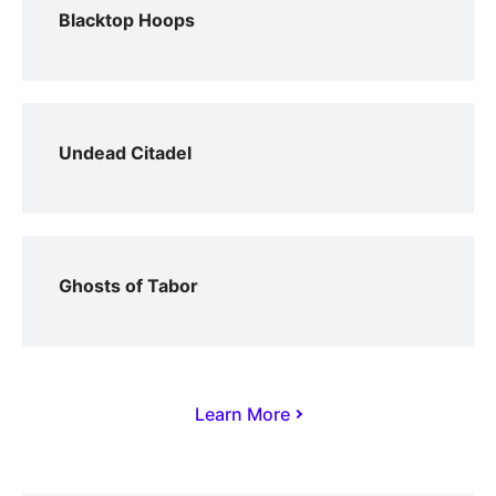
Blacktop Hoops
Undead Citadel
Ghosts of Tabor
Learn More