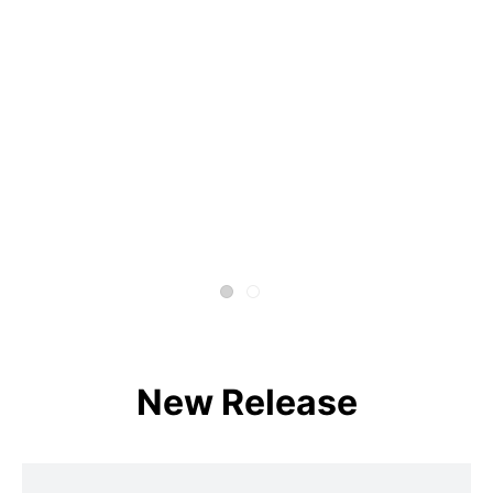
New Release