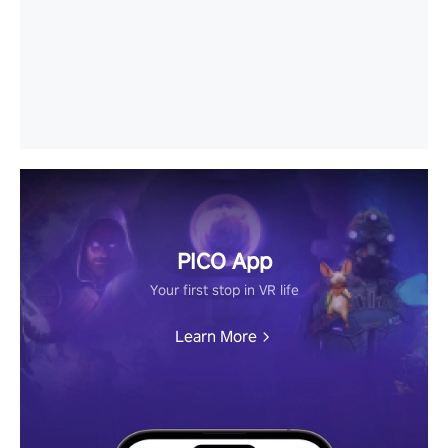
PICO App
Your first stop in VR life
Learn More