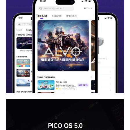
PICO OS 5.0