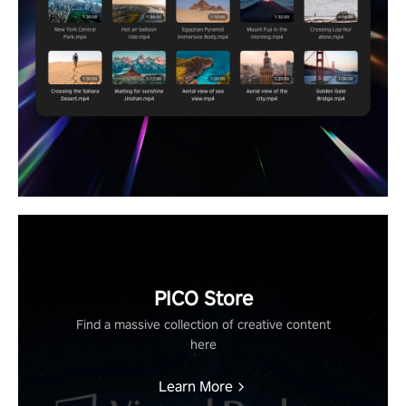
PICO Store
Find a massive collection of creative content
here
Learn More