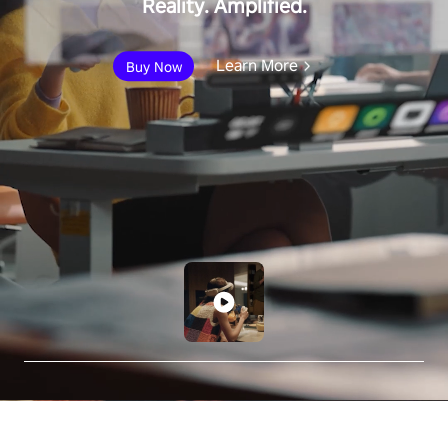
Reality. Amplified.
Learn More
Buy Now