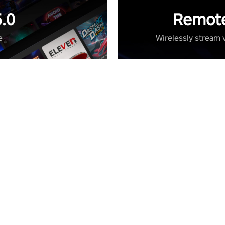
.0
Remote
e
Wirelessly stream 