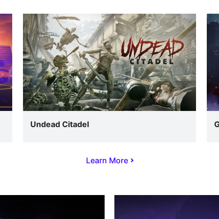
Undead Citadel
G
Learn More