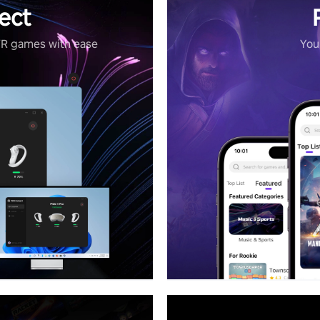
ect
VR games with ease
Your