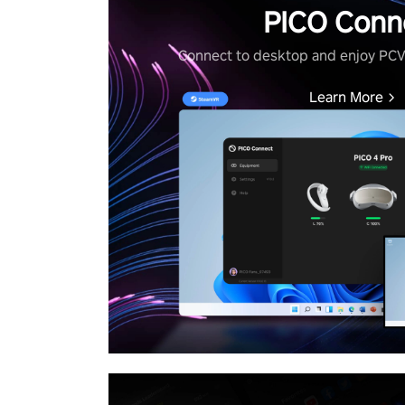
PICO Conn
Connect to desktop and enjoy PC
Learn More