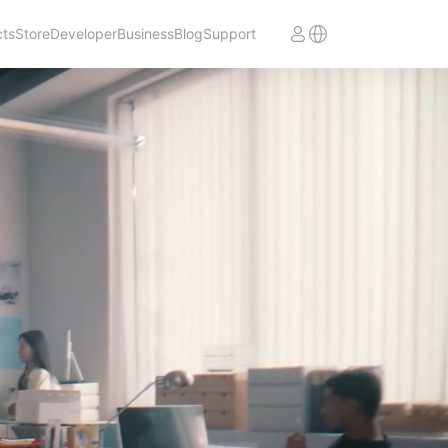
cts
Store
Developer
Business
Blog
Support