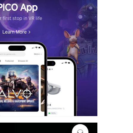
PICO App
 first stop in VR life
Learn More