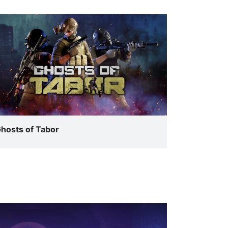
hosts of Tabor