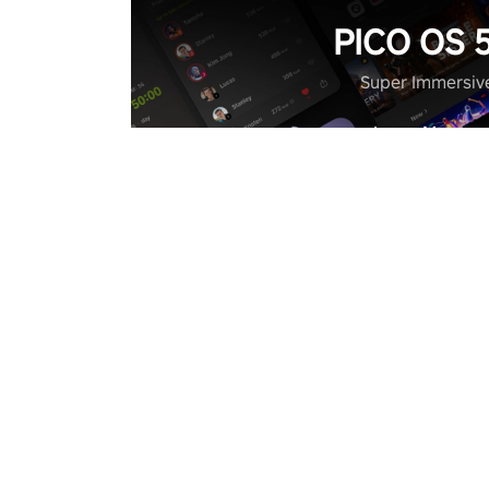
PICO OS 5
Super Immersiv
Learn More