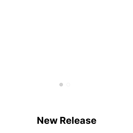
New Release