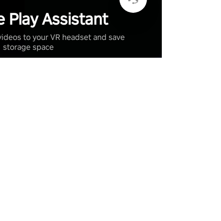
 Play Assistant
videos to your VR headset and save
storage space
Learn More