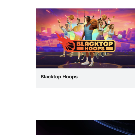
Blacktop Hoops