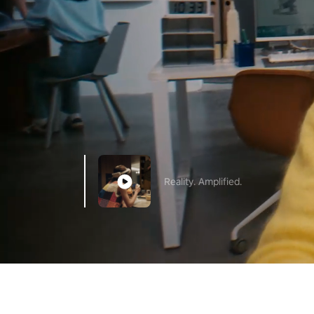
Reality. Amplified.