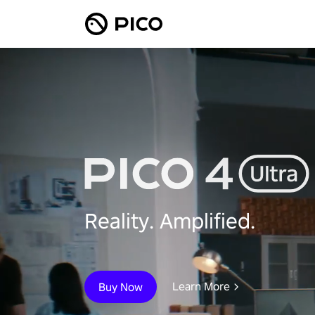
Reality. Amplified.
Learn More
Buy Now