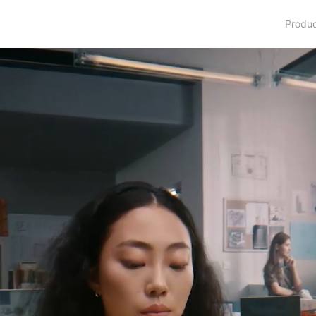
Produ