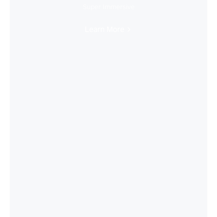
Super Immersive
Learn More