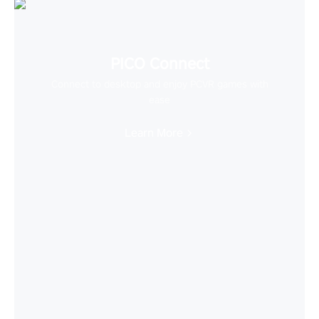
PICO Connect
Connect to desktop and enjoy PCVR games with
ease
Learn More