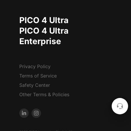
PICO 4 Ultra
PICO 4 Ultra
Enterprise
Privacy Policy
Terms of Service
Safety Center
Other Terms & Policies