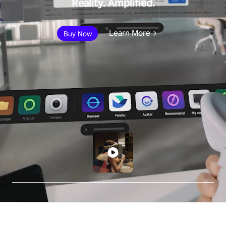
Reality. Amplified.
Learn More
Buy Now