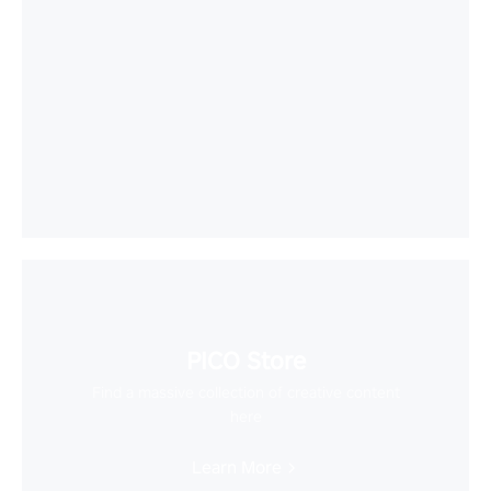
PICO Store
Find a massive collection of creative content
here
Learn More