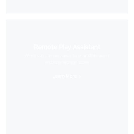
Remote Play Assistant
Wirelessly stream videos to your VR headset
and save storage space
Learn More