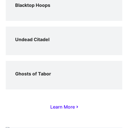
Blacktop Hoops
Undead Citadel
Ghosts of Tabor
Learn More