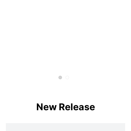
New Release