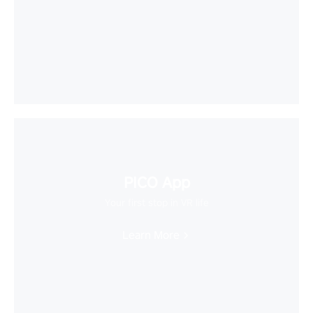
PICO App
Your first stop in VR life
Learn More