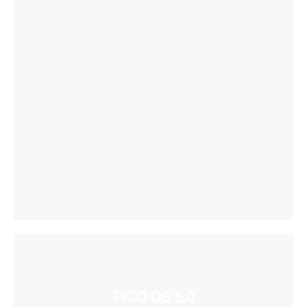
PICO OS 5.0