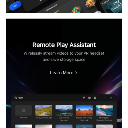
Remote Play Assistant
Wirelessly stream videos to your VR headset
and save storage space
Learn More