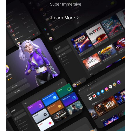
Super Immersive
Learn More