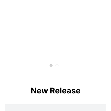
New Release