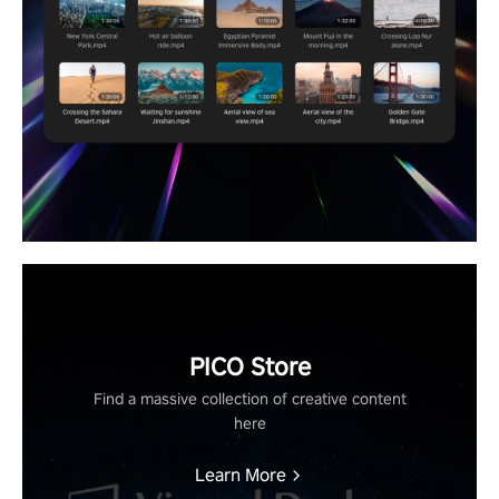
PICO Store
Find a massive collection of creative content
here
Learn More