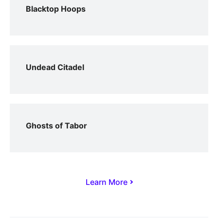
Blacktop Hoops
Undead Citadel
Ghosts of Tabor
Learn More