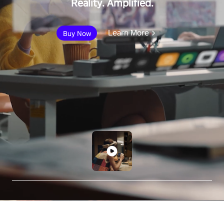
Reality. Amplified.
Learn More
Buy Now