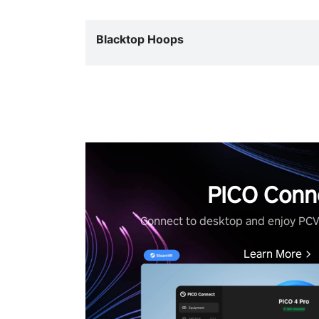
Blacktop Hoops
PICO Conn
Connect to desktop and enjoy PC
Learn More