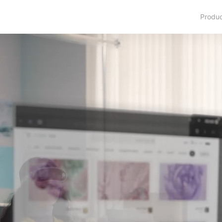
Produ