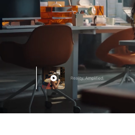
Reality. Amplified.