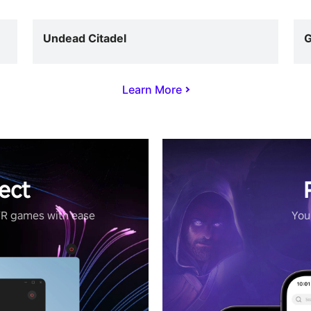
Undead Citadel
G
Learn More
ect
VR games with ease
Your