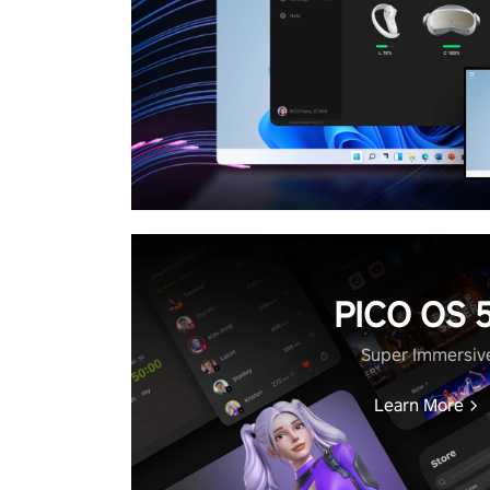
PICO OS 5
Super Immersiv
Learn More