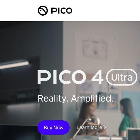
Reality. Amplified.
Learn More
Buy Now