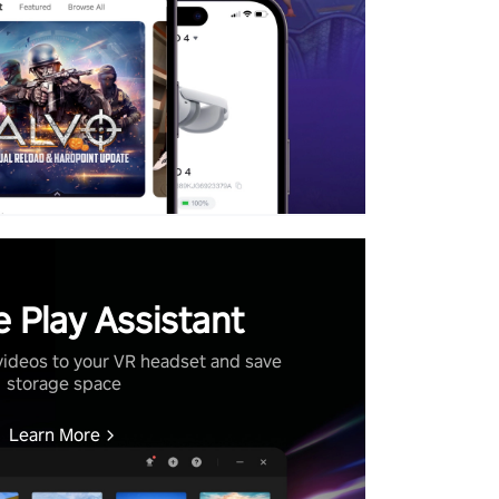
 Play Assistant
videos to your VR headset and save
storage space
Learn More