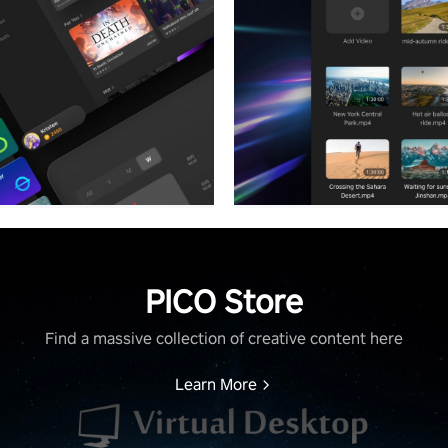
PICO Store
Find a massive collection of creative content here
Learn More