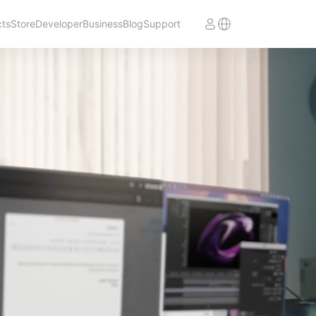
cts
Store
Developer
Business
Blog
Support