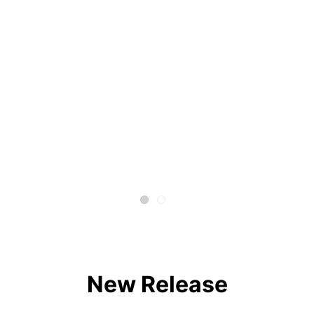
New Release