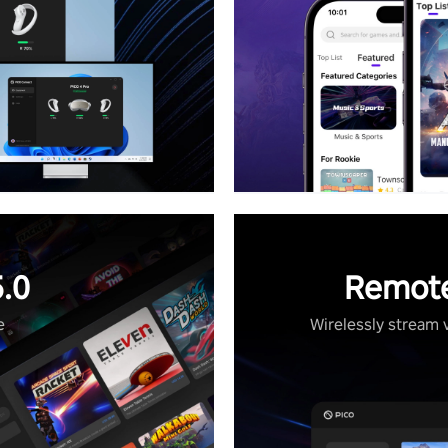
.0
Remote
e
Wirelessly stream 