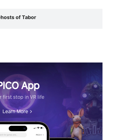
hosts of Tabor
PICO App
 first stop in VR life
Learn More