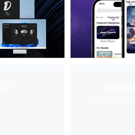
.0
Remote
e
Wirelessly stream 