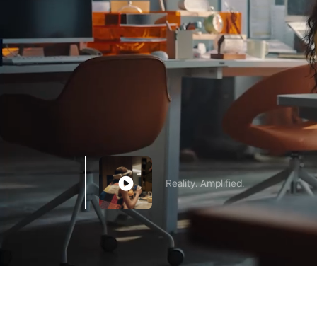
Reality. Amplified.