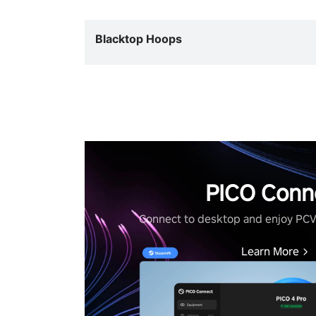
Blacktop Hoops
PICO Conn
Connect to desktop and enjoy PC
Learn More