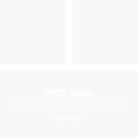
PICO Store
Find a massive collection of creative content here
Learn More