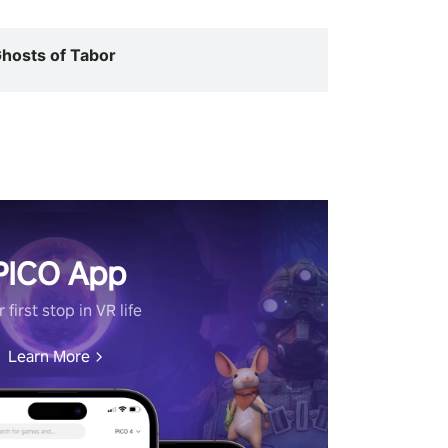
hosts of Tabor
PICO App
 first stop in VR life
Learn More