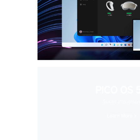
PICO OS 5
Super Immersiv
Learn More