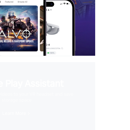
 Play Assistant
videos to your VR headset and save
storage space
Learn More