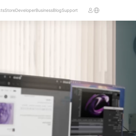
cts
Store
Developer
Business
Blog
Support