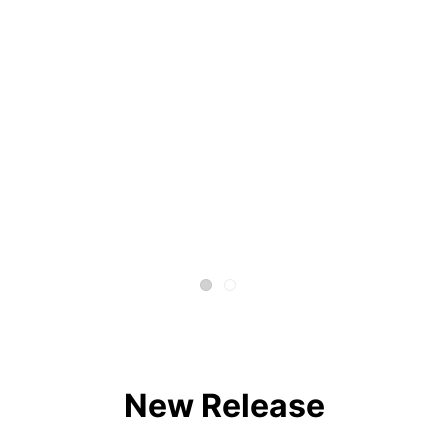
New Release