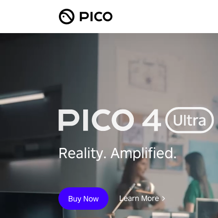
Reality. Amplified.
Learn More
Buy Now