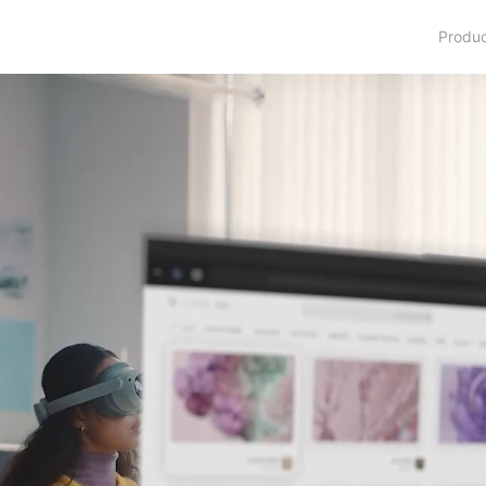
Produ