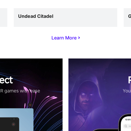
Undead Citadel
G
Learn More
ect
VR games with ease
Your