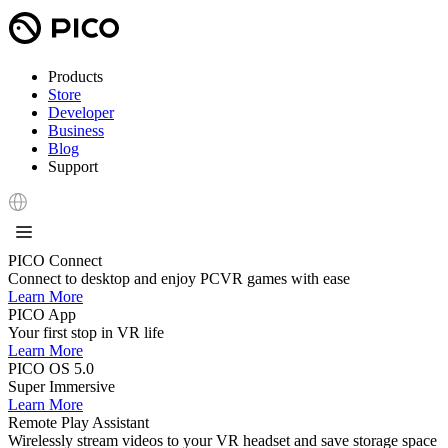
Products
Store
Developer
Business
Blog
Support
PICO Connect
Connect to desktop and enjoy PCVR games with ease
Learn More
PICO App
Your first stop in VR life
Learn More
PICO OS 5.0
Super Immersive
Learn More
Remote Play Assistant
Wirelessly stream videos to your VR headset and save storage space