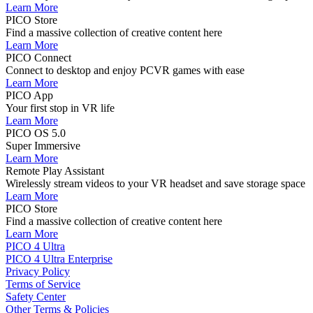
Learn More
PICO Store
Find a massive collection of creative content here
Learn More
PICO Connect
Connect to desktop and enjoy PCVR games with ease
Learn More
PICO App
Your first stop in VR life
Learn More
PICO OS 5.0
Super Immersive
Learn More
Remote Play Assistant
Wirelessly stream videos to your VR headset and save storage space
Learn More
PICO Store
Find a massive collection of creative content here
Learn More
PICO 4 Ultra
PICO 4 Ultra Enterprise
Privacy Policy
Terms of Service
Safety Center
Other Terms & Policies