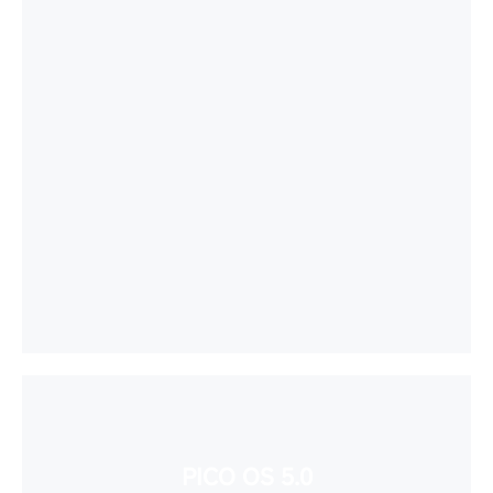
PICO OS 5.0