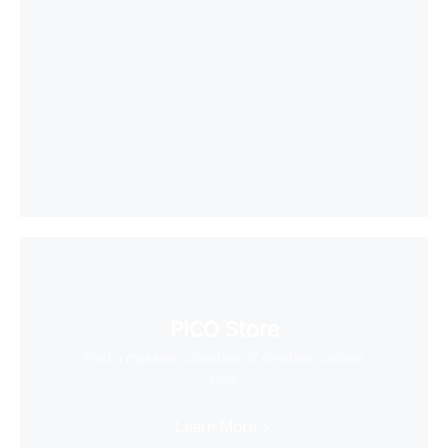
PICO Store
Find a massive collection of creative content
here
Learn More