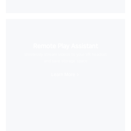
Remote Play Assistant
Wirelessly stream videos to your VR headset
and save storage space
Learn More