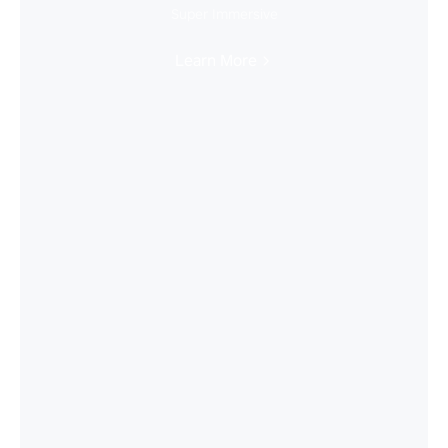
Super Immersive
Learn More