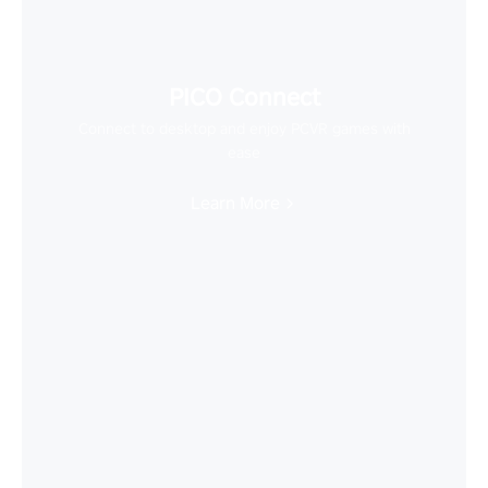
PICO Connect
Connect to desktop and enjoy PCVR games with
ease
Learn More