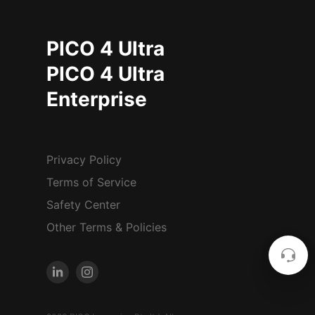
PICO 4 Ultra
PICO 4 Ultra
Enterprise
Privacy Policy
Terms of Service
Safety Center
Other Terms & Policies