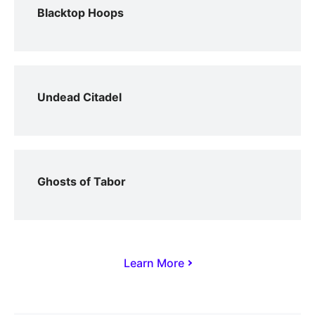
Blacktop Hoops
Undead Citadel
Ghosts of Tabor
Learn More