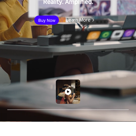
Reality. Amplified.
Learn More
Buy Now