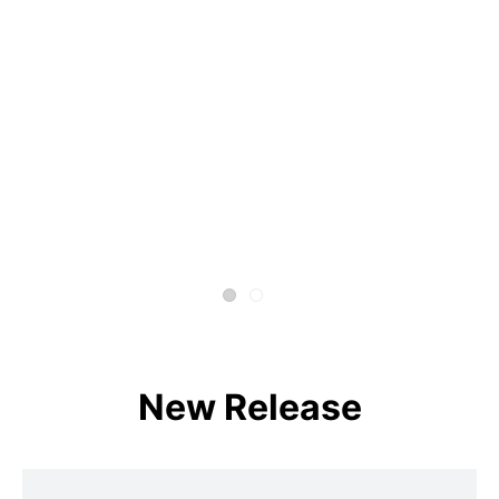
New Release