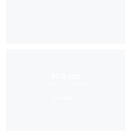
PICO App
Your first stop in VR life
Learn More