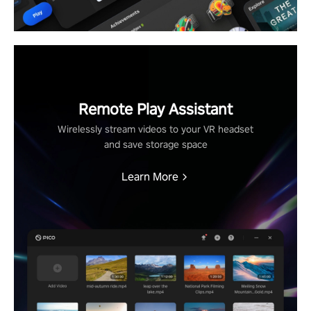
Remote Play Assistant
Wirelessly stream videos to your VR headset
and save storage space
Learn More