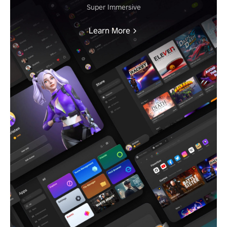
Super Immersive
Learn More