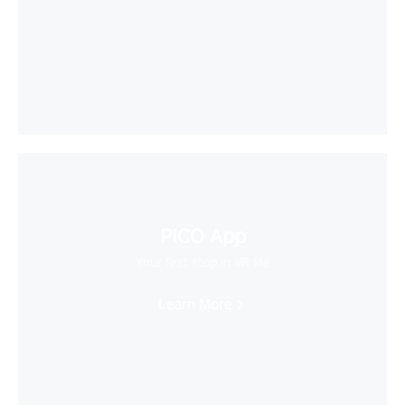
PICO App
Your first stop in VR life
Learn More