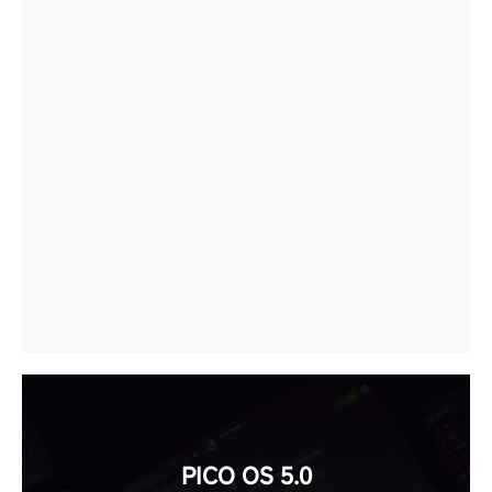
PICO OS 5.0