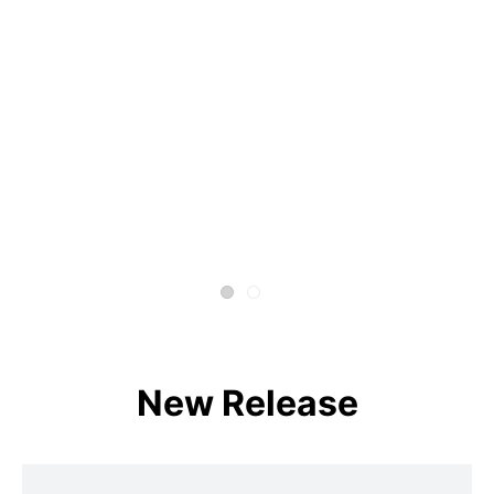
New Release