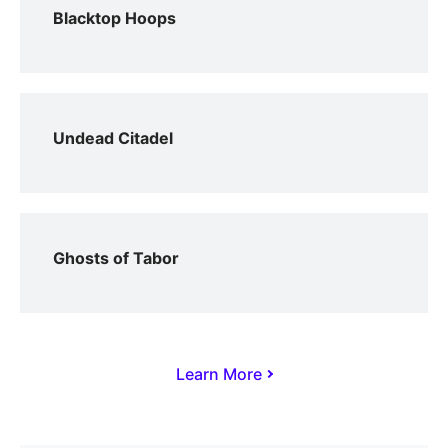
Blacktop Hoops
Undead Citadel
Ghosts of Tabor
Learn More