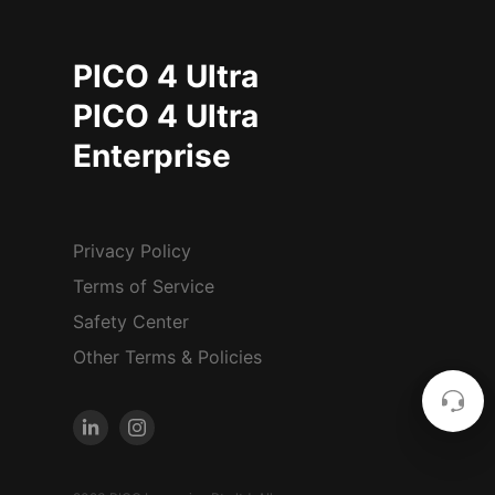
PICO 4 Ultra
PICO 4 Ultra
Enterprise
Privacy Policy
Terms of Service
Safety Center
Other Terms & Policies