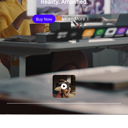
Reality. Amplified.
Learn More
Buy Now