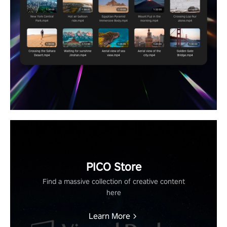
PICO Store
Find a massive collection of creative content
here
Learn More