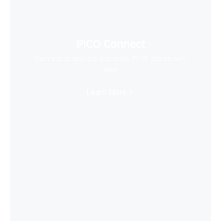
PICO Connect
Connect to desktop and enjoy PCVR games with
ease
Learn More