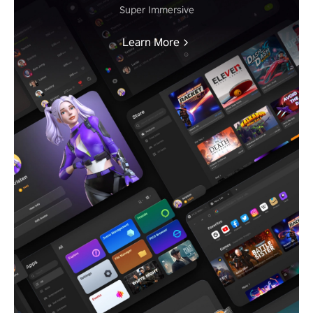
Super Immersive
Learn More