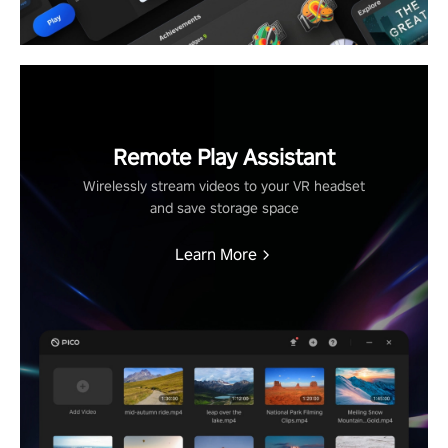
Remote Play Assistant
Wirelessly stream videos to your VR headset
and save storage space
Learn More