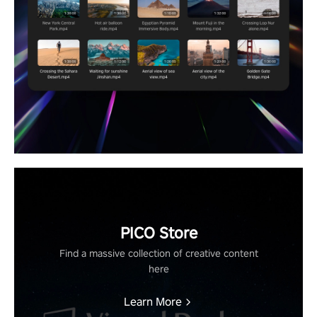
PICO Store
Find a massive collection of creative content
here
Learn More