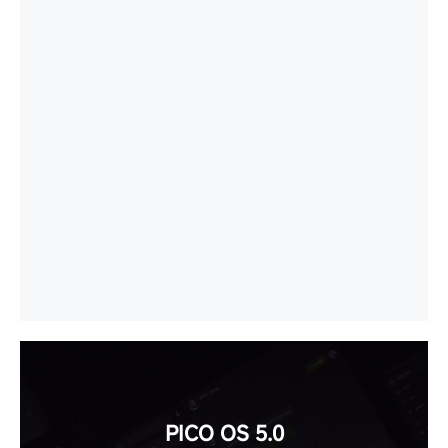
PICO OS 5.0