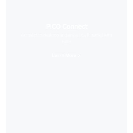
PICO Connect
Connect to desktop and enjoy PCVR games with
ease
Learn More