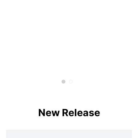
New Release