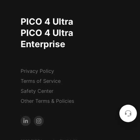
PICO 4 Ultra
PICO 4 Ultra
Enterprise
Privacy Policy
Terms of Service
Safety Center
Other Terms & Policies