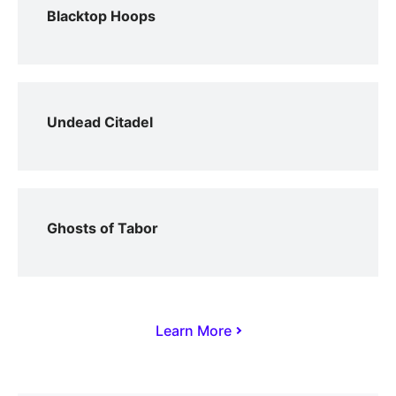
Blacktop Hoops
Undead Citadel
Ghosts of Tabor
Learn More