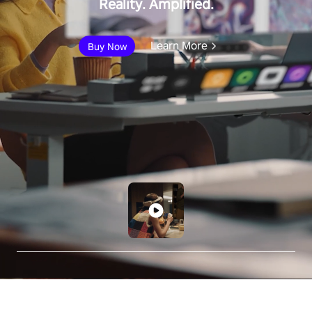
Reality. Amplified.
Learn More
Buy Now