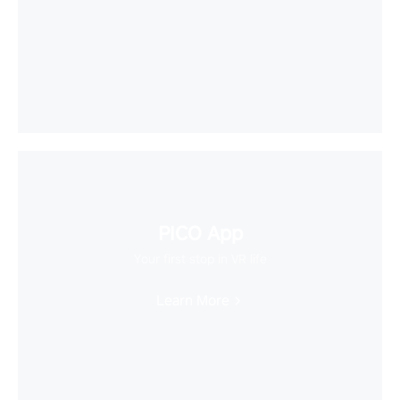
PICO App
Your first stop in VR life
Learn More