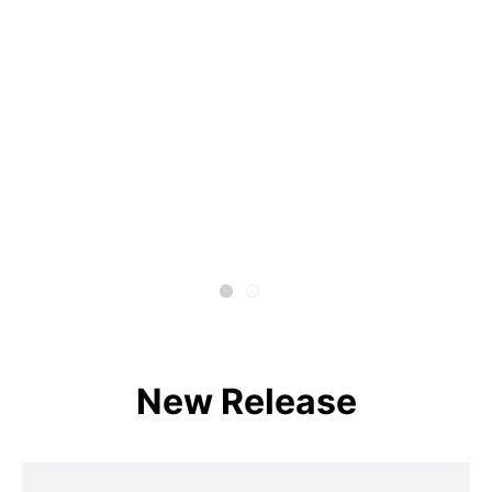
New Release