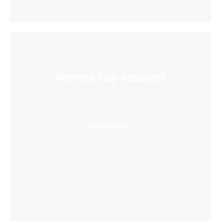
Remote Play Assistant
Wirelessly stream videos to your VR headset
and save storage space
Learn More