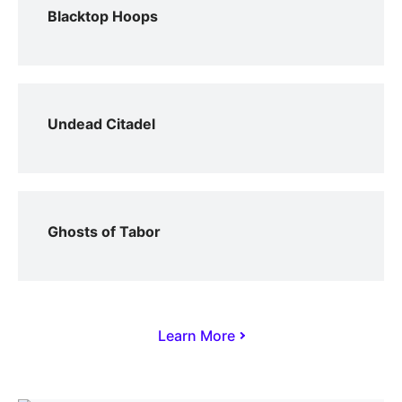
Blacktop Hoops
Undead Citadel
Ghosts of Tabor
Learn More