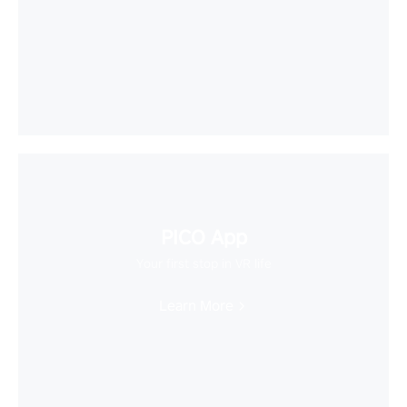
PICO App
Your first stop in VR life
Learn More