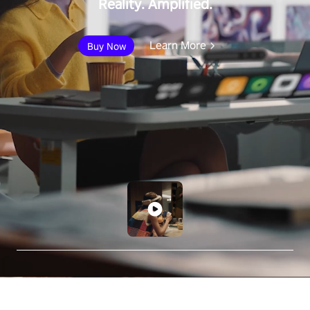
Reality. Amplified.
Learn More
Buy Now