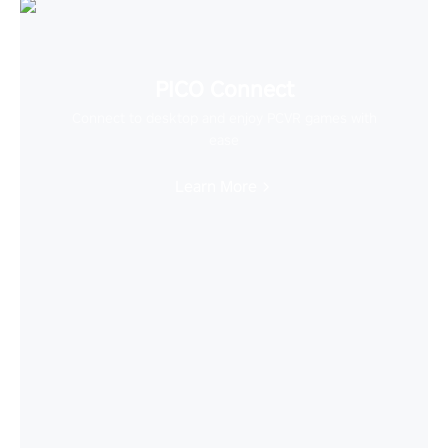
PICO Connect
Connect to desktop and enjoy PCVR games with
ease
Learn More