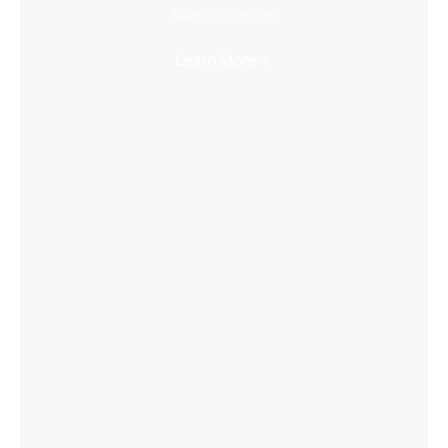
Super Immersive
Learn More