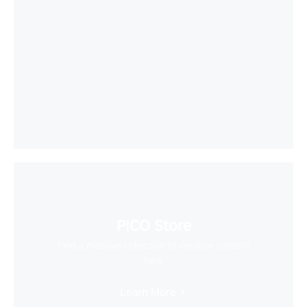
PICO Store
Find a massive collection of creative content
here
Learn More