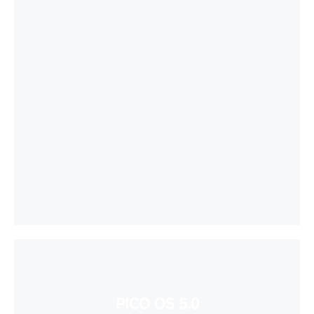
PICO OS 5.0