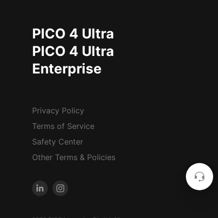
PICO 4 Ultra
PICO 4 Ultra
Enterprise
Privacy Policy
Terms of Service
Safety Center
Other Terms & Policies