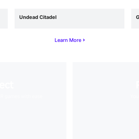
Undead Citadel
G
Learn More
ect
VR games with ease
Your