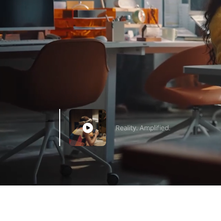
Reality. Amplified.