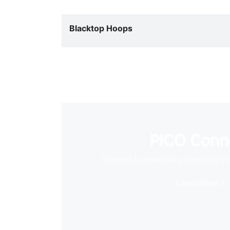
Blacktop Hoops
PICO Conn
Connect to desktop and enjoy PC
Learn More