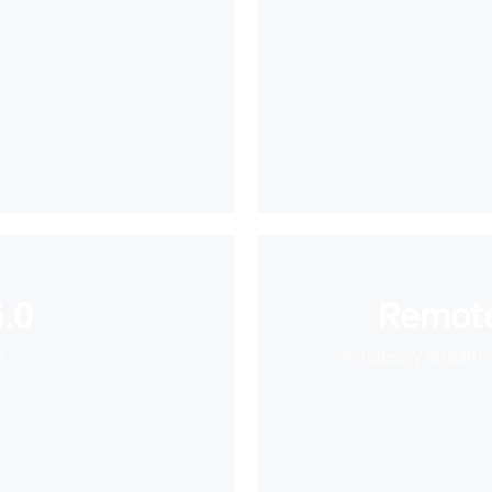
.0
Remote
e
Wirelessly stream 