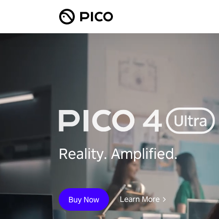
Reality. Amplified.
Learn More
Buy Now