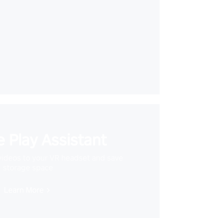
 Play Assistant
videos to your VR headset and save
storage space
Learn More