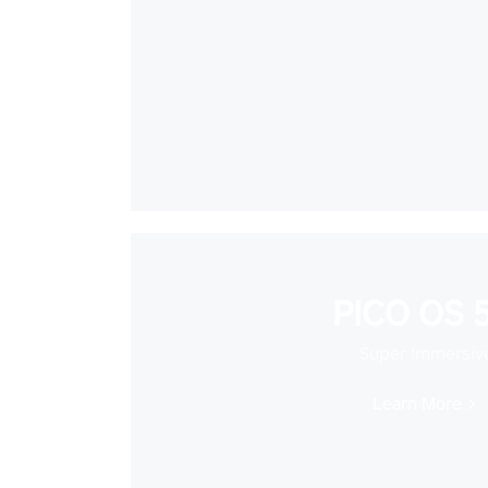
PICO OS 5
Super Immersiv
Learn More