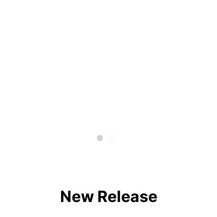
New Release