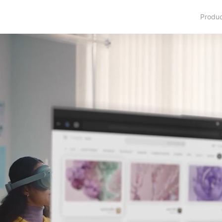
Produ