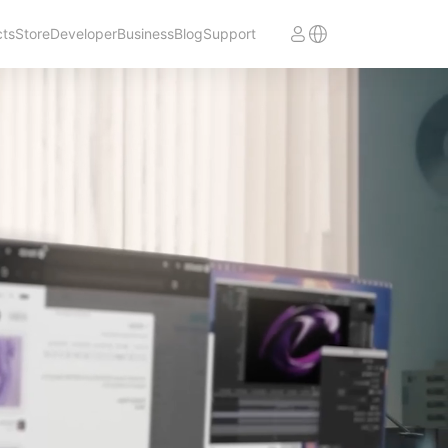
cts
Store
Developer
Business
Blog
Support