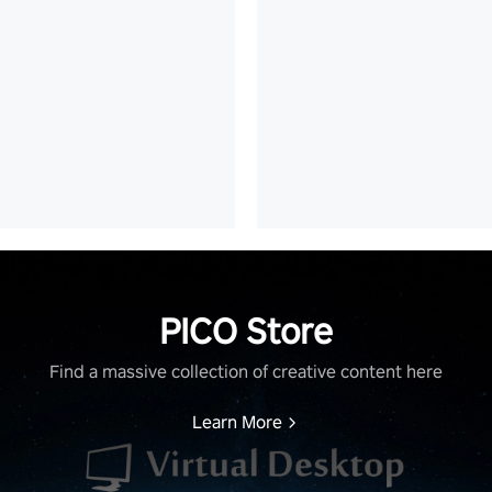
PICO Store
Find a massive collection of creative content here
Learn More