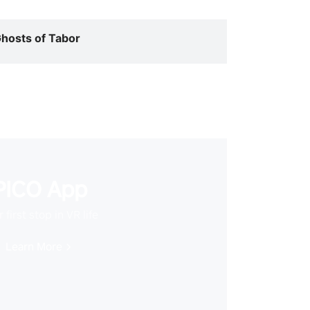
hosts of Tabor
PICO App
 first stop in VR life
Learn More