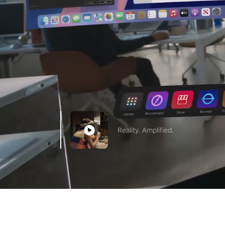
Reality. Amplified.