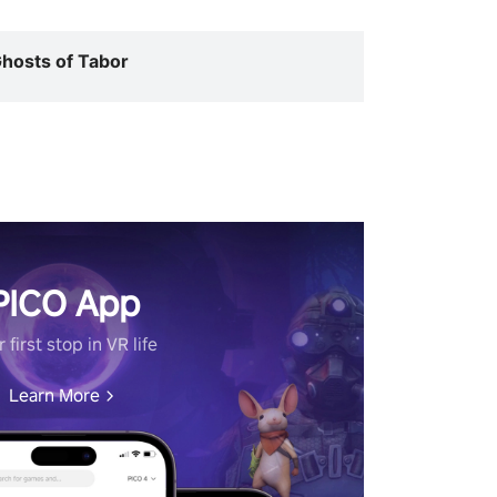
hosts of Tabor
PICO App
 first stop in VR life
Learn More