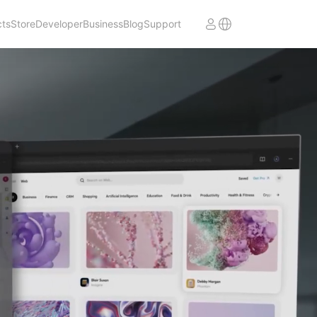
cts
Store
Developer
Business
Blog
Support