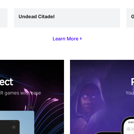
Undead Citadel
G
Learn More
ect
VR games with ease
Your