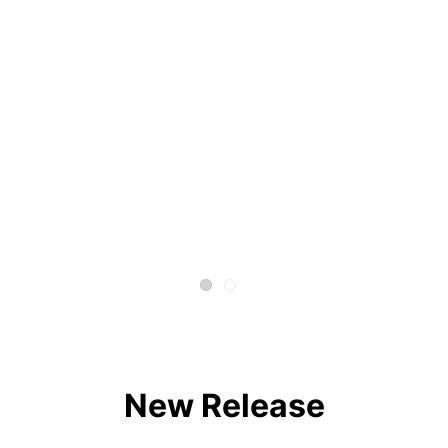
New Release