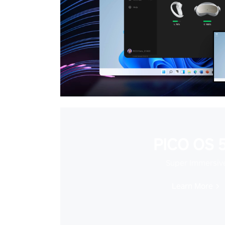
PICO OS 5
Super Immersiv
Learn More