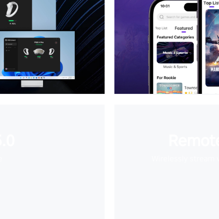
.0
Remote
e
Wirelessly stream 