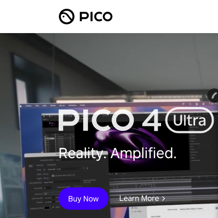
Reality. Amplified.
Learn More
Buy Now