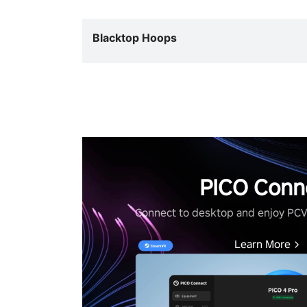
Blacktop Hoops
PICO Conn
Connect to desktop and enjoy PC
Learn More