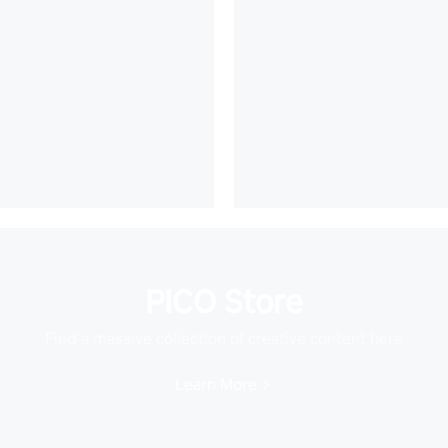
PICO Store
Find a massive collection of creative content here
Learn More