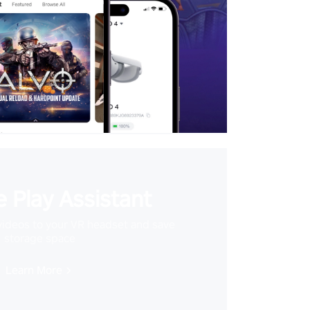
 Play Assistant
videos to your VR headset and save
storage space
Learn More