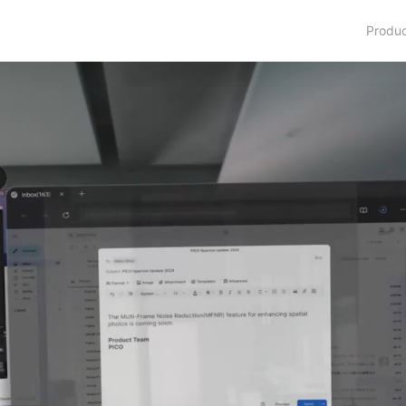
Produ