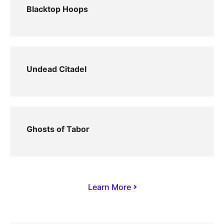
Blacktop Hoops
Undead Citadel
Ghosts of Tabor
Learn More