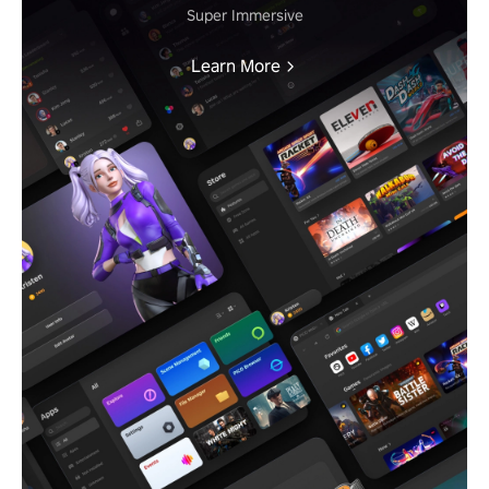
Super Immersive
Learn More