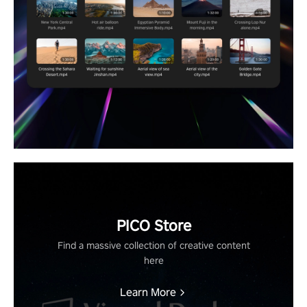
PICO Store
Find a massive collection of creative content
here
Learn More