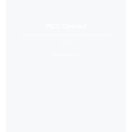
PICO Connect
Connect to desktop and enjoy PCVR games with
ease
Learn More