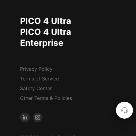
PICO 4 Ultra
PICO 4 Ultra
Enterprise
Privacy Policy
Terms of Service
Safety Center
Other Terms & Policies