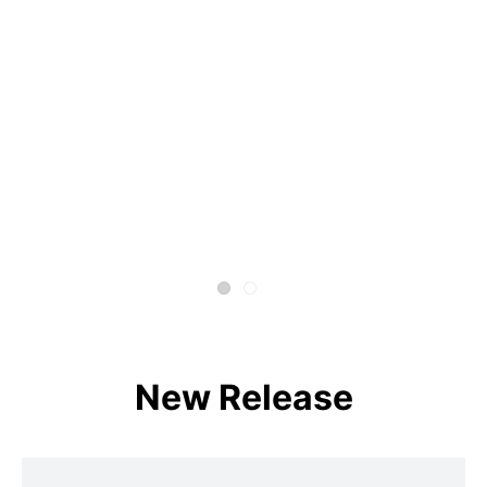
New Release