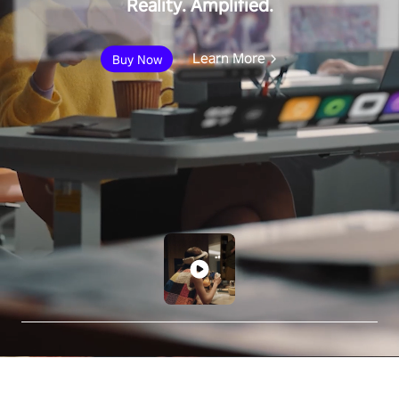
Reality. Amplified.
Learn More
Buy Now