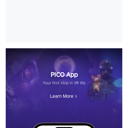
PICO App
Your first stop in VR life
Learn More