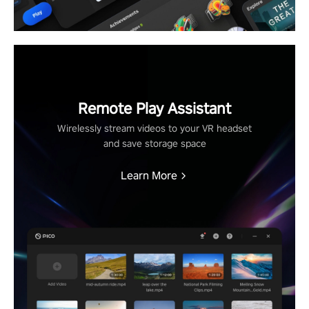
Remote Play Assistant
Wirelessly stream videos to your VR headset
and save storage space
Learn More