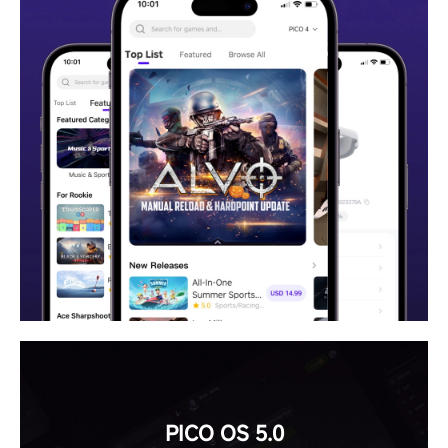
PICO OS 5.0