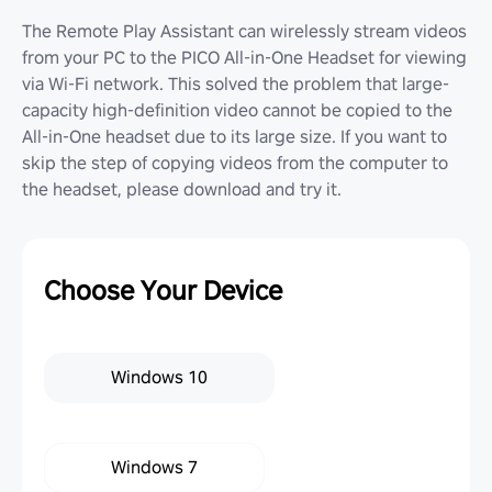
The Remote Play Assistant can wirelessly stream videos
from your PC to the PICO All-in-One Headset for viewing
via Wi-Fi network. This solved the problem that large-
capacity high-definition video cannot be copied to the
All-in-One headset due to its large size. If you want to
skip the step of copying videos from the computer to
the headset, please download and try it.
Choose Your Device
Windows 10
Windows 7