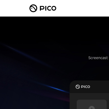
Screencast 