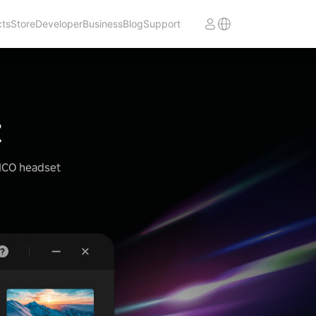
cts
Store
Developer
Business
Blog
Support
t
PICO headset