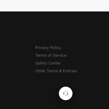
Privacy Policy
Terms of Service
Safety Center
Other Terms & Policies