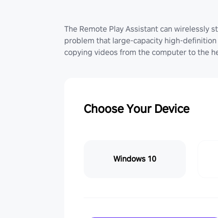
The Remote Play Assistant can wirelessly st
problem that large-capacity high-definition 
copying videos from the computer to the he
Choose Your Device
Windows 10