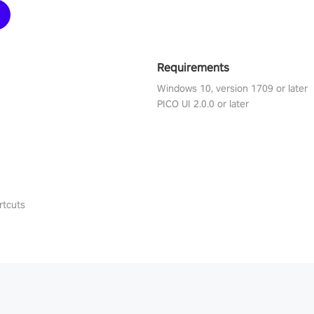
Requirements
Windows 10, version 1709 or later
PICO UI 2.0.0 or later
rtcuts