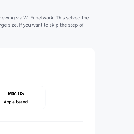
iewing via Wi-Fi network. This solved the
ge size. If you want to skip the step of
Mac OS
Apple-based