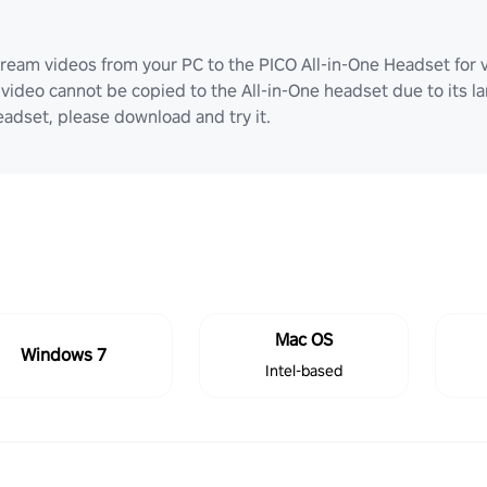
ream videos from your PC to the PICO All-in-One Headset for v
video cannot be copied to the All-in-One headset due to its lar
adset, please download and try it.
Mac OS
Windows 7
Intel-based