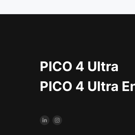
PICO 4 Ultra
PICO 4 Ultra E