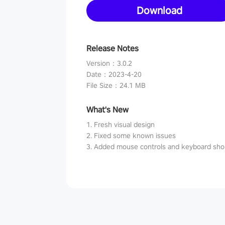
Download
Release Notes
Version
：
3.0.2
Date
：
2023-4-20
File Size
：
24.1 MB
What's New
1. Fresh visual design
2. Fixed some known issues
3. Added mouse controls and keyboard sho