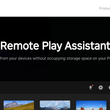
Produ
Remote Play Assistan
from your devices without occupying storage space on your 