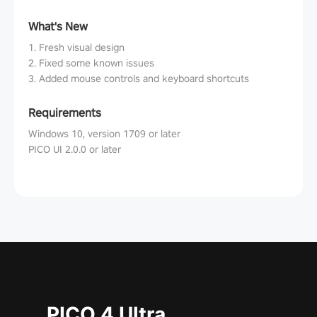
What's New
1. Fresh visual design
2. Fixed some known issues
3. Added mouse controls and keyboard shortcuts
Requirements
Windows 10, version 1709 or later
PICO UI 2.0.0 or later
PICO 4 Ultra