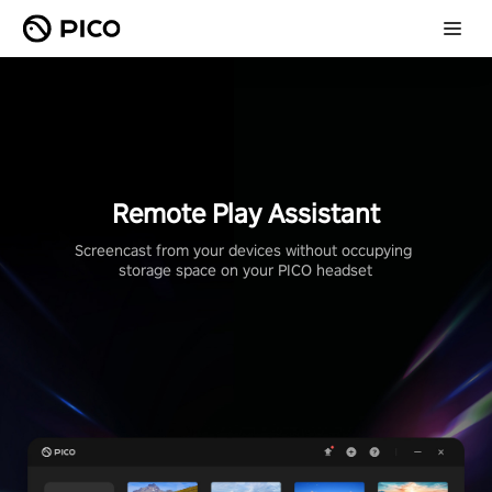
Remote Play Assistant
Screencast from your devices without occupying 
storage space on your PICO headset