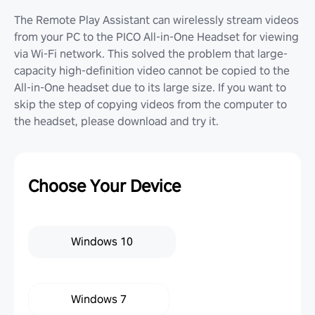
The Remote Play Assistant can wirelessly stream videos
from your PC to the PICO All-in-One Headset for viewing
via Wi-Fi network. This solved the problem that large-
capacity high-definition video cannot be copied to the
All-in-One headset due to its large size. If you want to
skip the step of copying videos from the computer to
the headset, please download and try it.
Choose Your Device
Windows 10
Windows 7