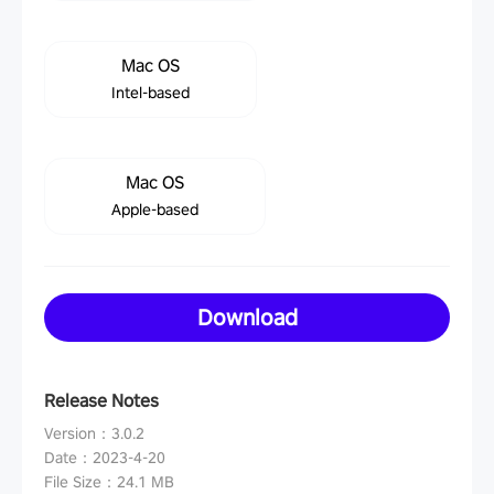
Mac OS
Intel-based
Mac OS
Apple-based
Download
Release Notes
Version
：
3.0.2
Date
：
2023-4-20
File Size
：
24.1 MB