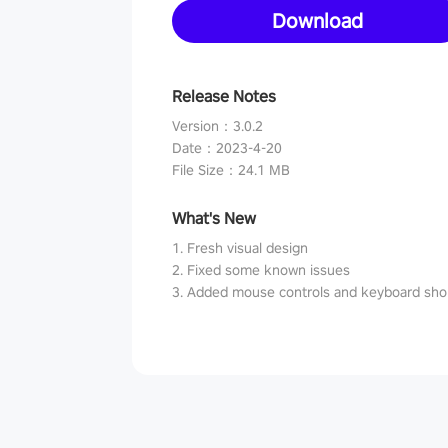
Download
Release Notes
Version
：
3.0.2
Date
：
2023-4-20
File Size
：
24.1 MB
What's New
1. Fresh visual design
2. Fixed some known issues
3. Added mouse controls and keyboard sho