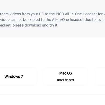
ream videos from your PC to the PICO All-in-One Headset for v
video cannot be copied to the All-in-One headset due to its lar
adset, please download and try it.
Mac OS
Windows 7
Intel-based