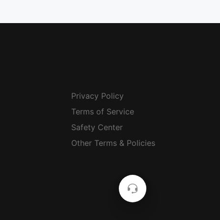
Privacy Policy
Terms of Service
Safety Center
Other Terms & Policies