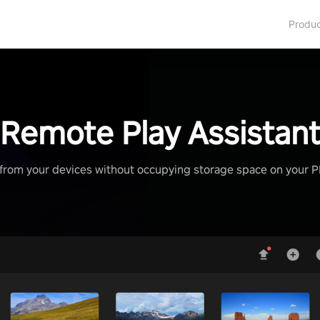
Produ
Remote Play Assistan
from your devices without occupying storage space on your 