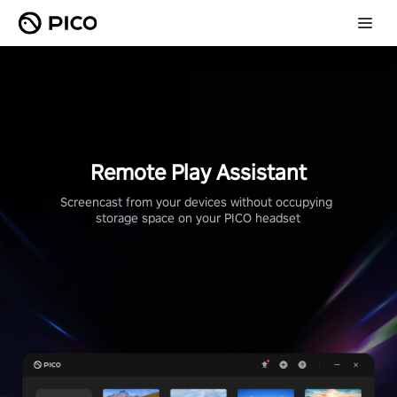
Remote Play Assistant
Screencast from your devices without occupying 
storage space on your PICO headset