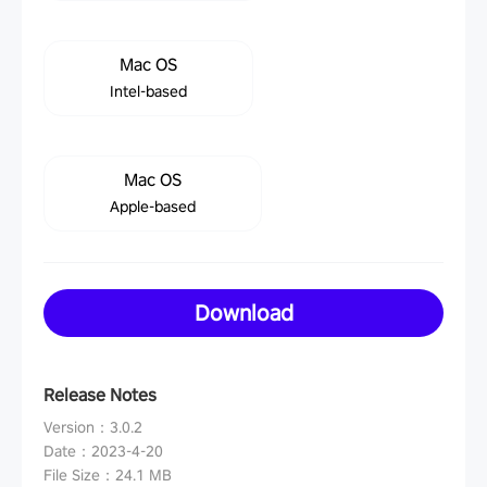
Mac OS
Intel-based
Mac OS
Apple-based
Download
Release Notes
Version
：
3.0.2
Date
：
2023-4-20
File Size
：
24.1 MB