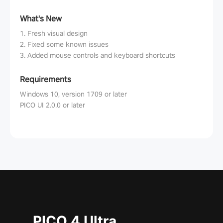
What's New
1. Fresh visual design
2. Fixed some known issues
3. Added mouse controls and keyboard shortcuts
Requirements
Windows 10, version 1709 or later
PICO UI 2.0.0 or later
PICO 4 Ultra