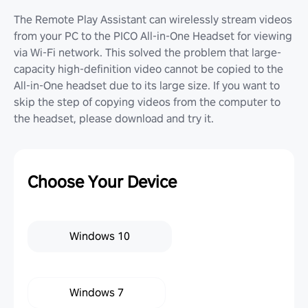
The Remote Play Assistant can wirelessly stream videos
from your PC to the PICO All-in-One Headset for viewing
via Wi-Fi network. This solved the problem that large-
capacity high-definition video cannot be copied to the
All-in-One headset due to its large size. If you want to
skip the step of copying videos from the computer to
the headset, please download and try it.
Choose Your Device
Windows 10
Windows 7