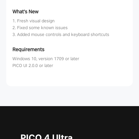
What's New
1. Fresh visual design
2. Fixed some known issues
3. Added mouse controls and keyboard shortcuts
Requirements
Windows 10, version 1709 or later
PICO UI 2.0.0 or later
PICO 4 Ultra