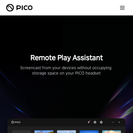
Remote Play Assistant
Screencast from your devices without occupying 
storage space on your PICO headset