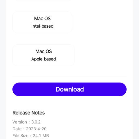
Mac OS
Intel-based
Mac OS
Apple-based
Download
Release Notes
Version
：
3.0.2
Date
：
2023-4-20
File Size
：
24.1 MB