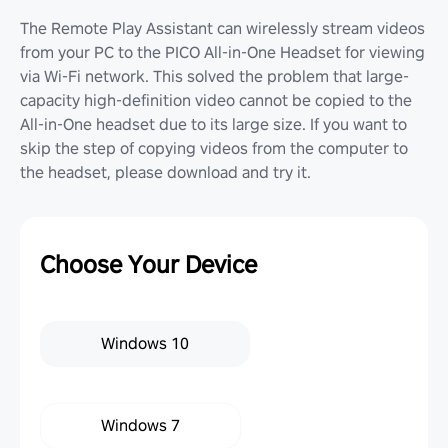
The Remote Play Assistant can wirelessly stream videos
from your PC to the PICO All-in-One Headset for viewing
via Wi-Fi network. This solved the problem that large-
capacity high-definition video cannot be copied to the
All-in-One headset due to its large size. If you want to
skip the step of copying videos from the computer to
the headset, please download and try it.
Choose Your Device
Windows 10
Windows 7