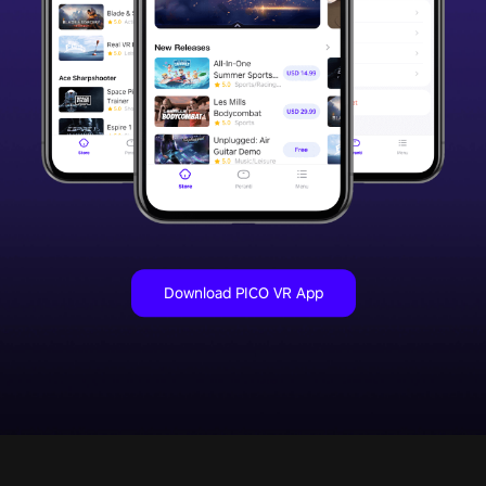
Download PICO VR App