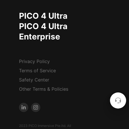
PICO 4 Ultra
PICO 4 Ultra
Enterprise
Privacy Policy
Terms of Service
Safety Center
Other Terms & Policies
2023 PICO Immersive Pte.ltd. All