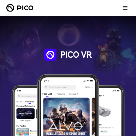
PICO VR