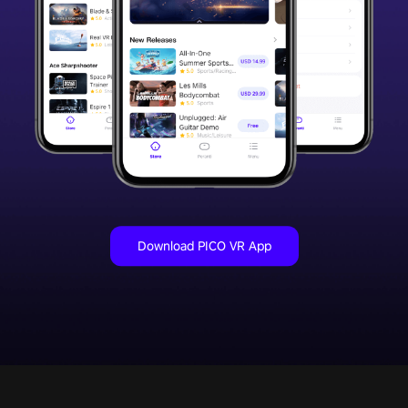
Download PICO VR App