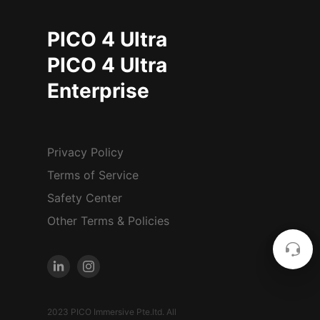
PICO 4 Ultra
PICO 4 Ultra
Enterprise
Privacy Policy
Terms of Service
Safety Center
Other Terms & Policies
2023 PICO Immersive Pte.ltd. All