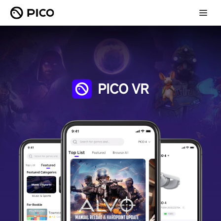
PICO VR