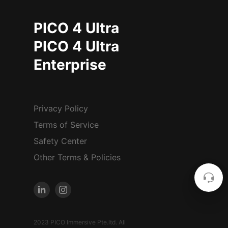
PICO 4 Ultra
PICO 4 Ultra
Enterprise
Privacy Policy
Terms of Service
Safety Center
Other Terms & Policies
2023 PICO Immersive Pte.ltd. All