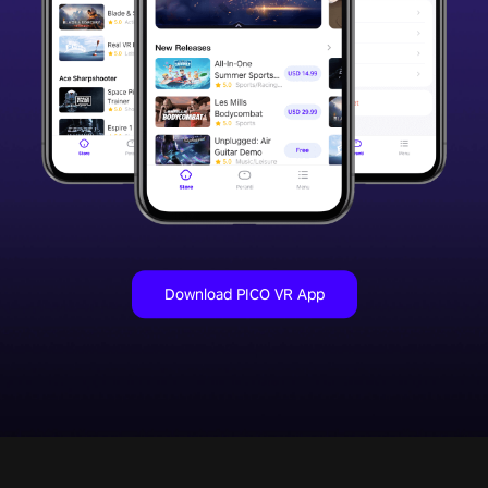
Download PICO VR App