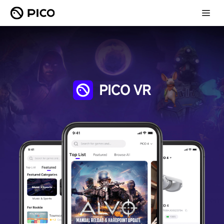
PICO VR