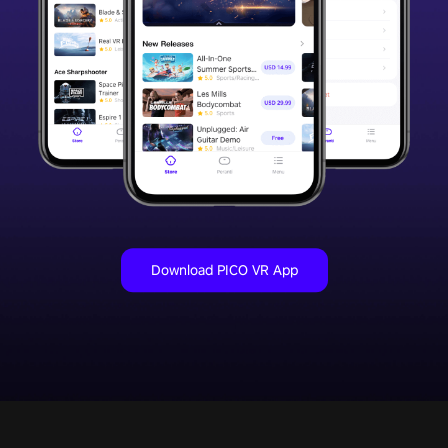
Download PICO VR App