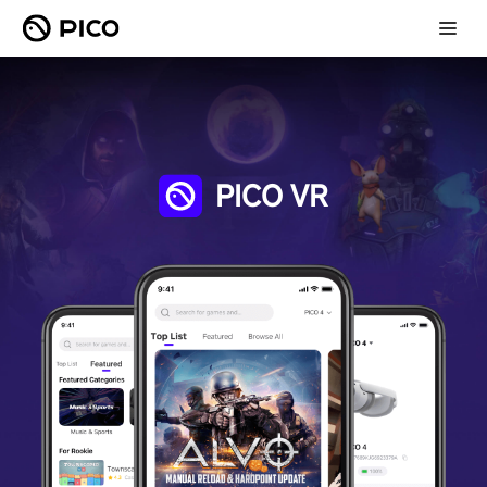
PICO VR