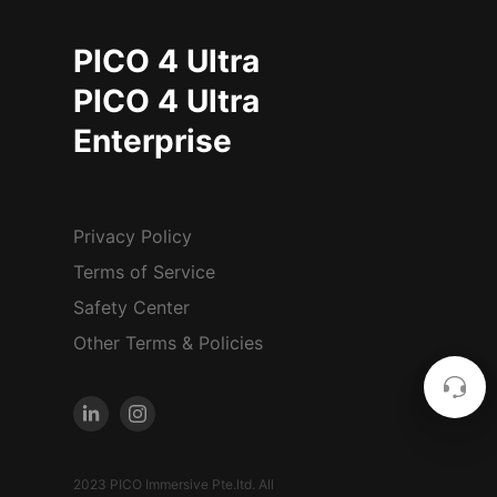
PICO 4 Ultra
PICO 4 Ultra
Enterprise
Privacy Policy
Terms of Service
Safety Center
Other Terms & Policies
2023 PICO Immersive Pte.ltd. All