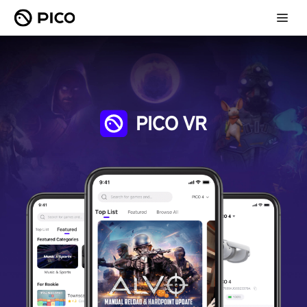
PICO VR