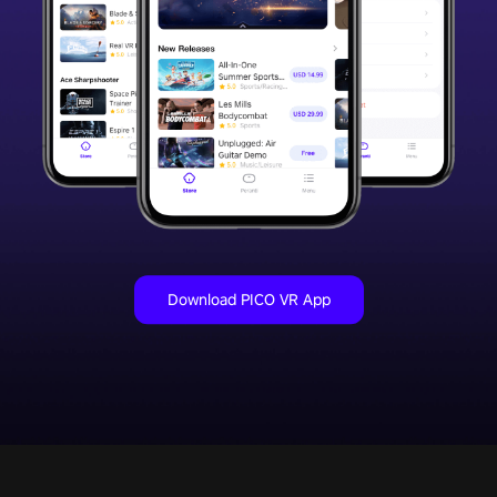
Download PICO VR App