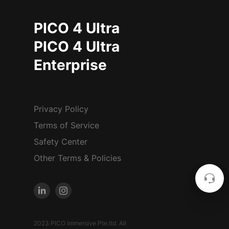
PICO 4 Ultra
PICO 4 Ultra
Enterprise
Privacy Policy
Terms of Service
Safety Center
Other Terms & Policies
2023 PICO Immersive Pte.ltd. All