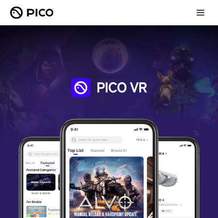
PICO VR