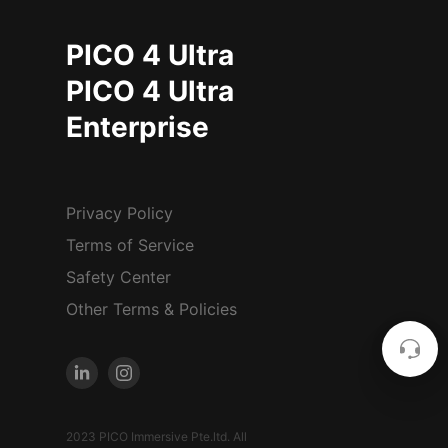
PICO 4 Ultra
PICO 4 Ultra
Enterprise
Privacy Policy
Terms of Service
Safety Center
Other Terms & Policies
2023 PICO Immersive Pte.ltd. All