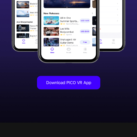
Download PICO VR App