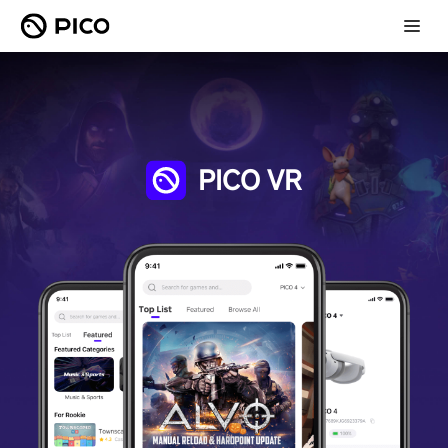
PICO VR