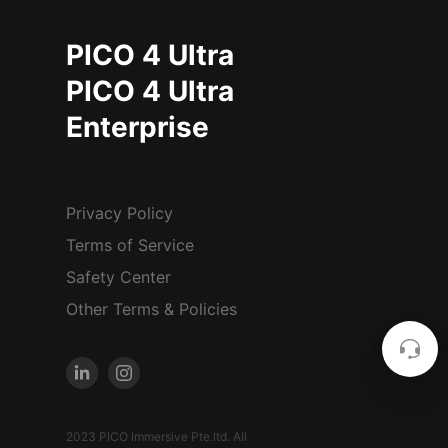
PICO 4 Ultra
PICO 4 Ultra
Enterprise
Privacy Policy
Terms of Service
Safety Center
Other Terms & Policies
2023 PICO Immersive Pte.ltd. All