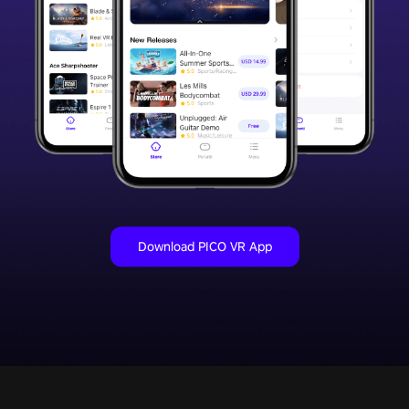
Download PICO VR App