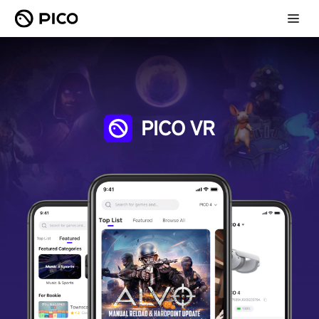
PICO VR