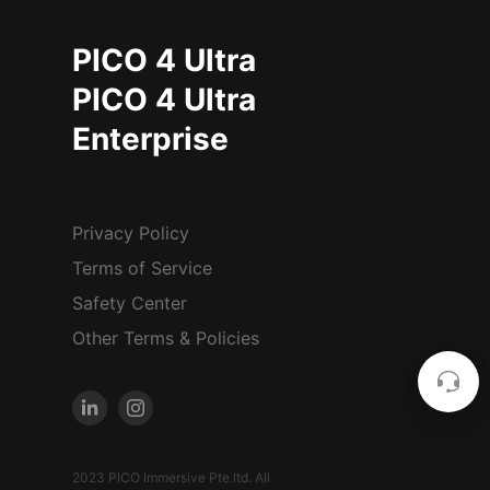
PICO 4 Ultra
PICO 4 Ultra
Enterprise
Privacy Policy
Terms of Service
Safety Center
Other Terms & Policies
2023 PICO Immersive Pte.ltd. All