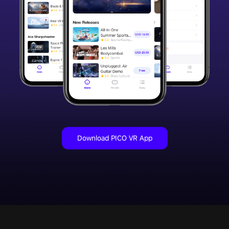
Download PICO VR App