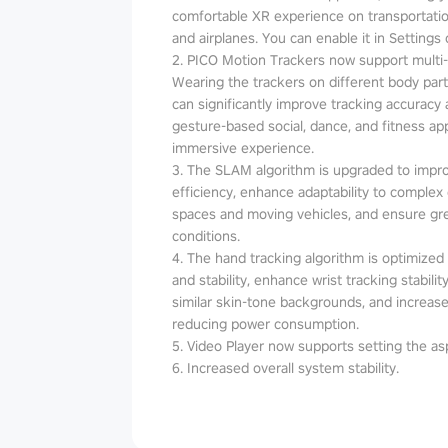
comfortable XR experience on transportatio
and airplanes. You can enable it in Settings 
2. PICO Motion Trackers now support multi
Wearing the trackers on different body parts
can significantly improve tracking accuracy an
gesture-based social, dance, and fitness a
immersive experience.
3. The SLAM algorithm is upgraded to impr
efficiency, enhance adaptability to complex
spaces and moving vehicles, and ensure grea
conditions.
4. The hand tracking algorithm is optimized t
and stability, enhance wrist tracking stabil
similar skin-tone backgrounds, and increase
reducing power consumption.
5. Video Player now supports setting the asp
6. Increased overall system stability.