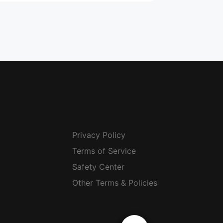
Privacy Policy
Terms of Service
Safety Center
Other Terms & Policies