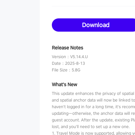
Download
Release Notes
Version
：
V5.14.4.U
Date
：
2025-8-13
File Size
：
5.8G
What's New
This update enhances the privacy of spatia
and spatial anchor data will now be linked t
haven't logged in for a long time, it's reco
updating—otherwise, the anchor data will r
guest account. After the update, existing P
lost, and you'll need to set up a new one.
1. Travel Mode is now supported, allowing y