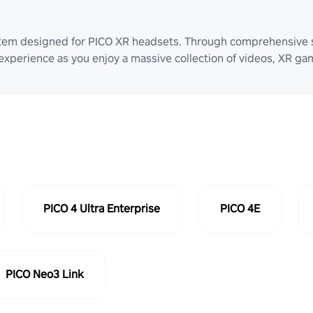
stem designed for PICO XR headsets. Through comprehensive 
 experience as you enjoy a massive collection of videos, XR g
PICO 4 Ultra Enterprise
PICO 4E
PICO Neo3 Link