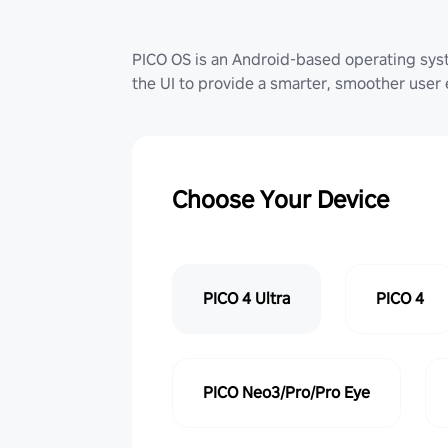
PICO OS is an Android-based operating sy
the UI to provide a smarter, smoother user
Choose Your Device
PICO 4 Ultra
PICO 4
PICO Neo3/Pro/Pro Eye