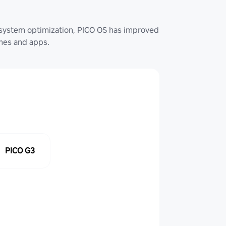
system optimization, PICO OS has improved
ames and apps.
PICO G3