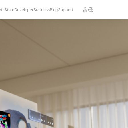
cts
Store
Developer
Business
Blog
Support