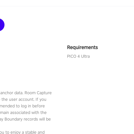
Requirements
PICO 4 Ultra
l anchor data. Room Capture
o the user account. If you
mmended to log in before
emain associated with the
lay Boundary records will be
ou to enjoy a stable and