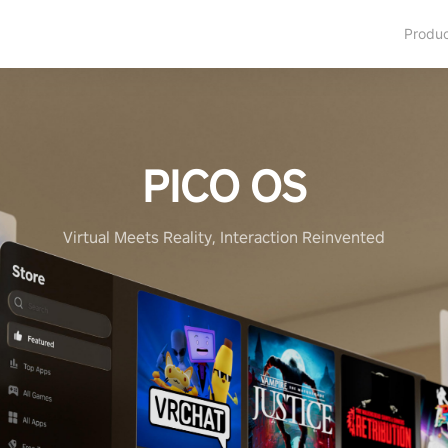
Produ
PICO OS
Virtual Meets Reality, Interaction Reinvented