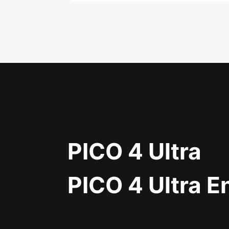
PICO 4 Ultra
PICO 4 Ultra E