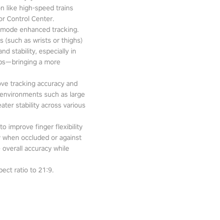
n like high-speed trains
or Control Center.
-mode enhanced tracking.
 (such as wrists or thighs)
d stability, especially in
pps—bringing a more
ove tracking accuracy and
 environments such as large
ter stability across various
o improve finger flexibility
ity when occluded or against
 overall accuracy while
ect ratio to 21:9.