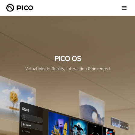
PICO OS
Virtual Meets Reality, Interaction Reinvented