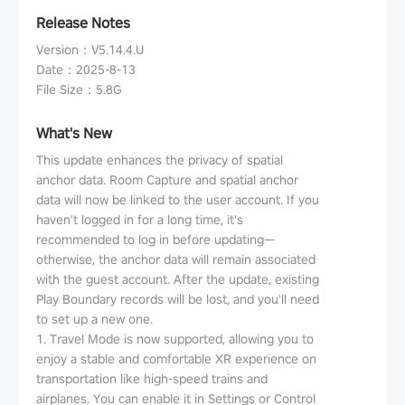
Release Notes
Version
：
V5.14.4.U
Date
：
2025-8-13
File Size
：
5.8G
What's New
This update enhances the privacy of spatial
anchor data. Room Capture and spatial anchor
data will now be linked to the user account. If you
haven't logged in for a long time, it's
recommended to log in before updating—
otherwise, the anchor data will remain associated
with the guest account. After the update, existing
Play Boundary records will be lost, and you'll need
to set up a new one.
1. Travel Mode is now supported, allowing you to
enjoy a stable and comfortable XR experience on
transportation like high-speed trains and
airplanes. You can enable it in Settings or Control