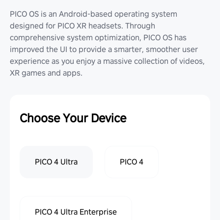
PICO OS is an Android-based operating system
designed for PICO XR headsets. Through
comprehensive system optimization, PICO OS has
improved the UI to provide a smarter, smoother user
experience as you enjoy a massive collection of videos,
XR games and apps.
Choose Your Device
PICO 4 Ultra
PICO 4
PICO 4 Ultra Enterprise