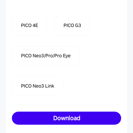
PICO 4E
PICO G3
PICO Neo3/Pro/Pro Eye
PICO Neo3 Link
Download