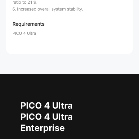
ratio to 21:9.
6. Increased overall system stability.
Requirements
PICO 4 Ultra
PICO 4 Ultra
PICO 4 Ultra
Enterprise