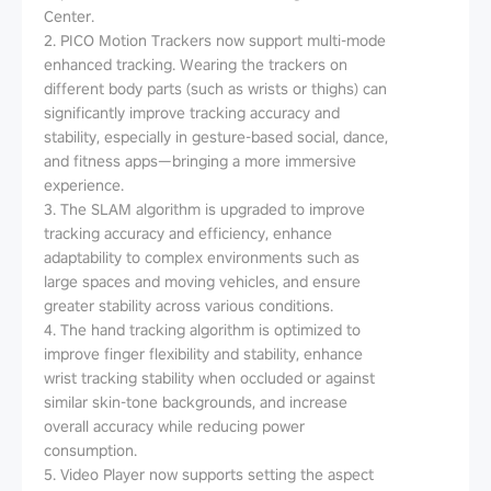
Center.
2. PICO Motion Trackers now support multi-mode
enhanced tracking. Wearing the trackers on
different body parts (such as wrists or thighs) can
significantly improve tracking accuracy and
stability, especially in gesture-based social, dance,
and fitness apps—bringing a more immersive
experience.
3. The SLAM algorithm is upgraded to improve
tracking accuracy and efficiency, enhance
adaptability to complex environments such as
large spaces and moving vehicles, and ensure
greater stability across various conditions.
4. The hand tracking algorithm is optimized to
improve finger flexibility and stability, enhance
wrist tracking stability when occluded or against
similar skin-tone backgrounds, and increase
overall accuracy while reducing power
consumption.
5. Video Player now supports setting the aspect