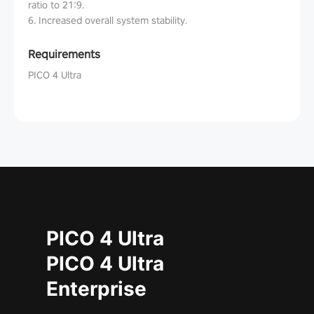
ratio to 21:9.
6. Increased overall system stability.
Requirements
PICO 4 Ultra
PICO 4 Ultra
PICO 4 Ultra
Enterprise