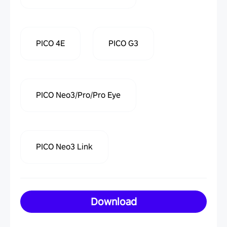
PICO 4E
PICO G3
PICO Neo3/Pro/Pro Eye
PICO Neo3 Link
Download