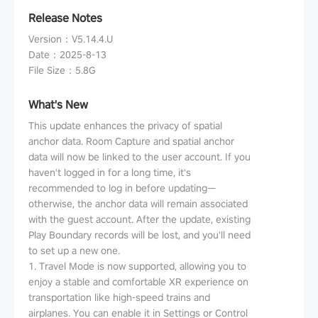
Release Notes
Version
：
V5.14.4.U
Date
：
2025-8-13
File Size
：
5.8G
What's New
This update enhances the privacy of spatial
anchor data. Room Capture and spatial anchor
data will now be linked to the user account. If you
haven't logged in for a long time, it's
recommended to log in before updating—
otherwise, the anchor data will remain associated
with the guest account. After the update, existing
Play Boundary records will be lost, and you'll need
to set up a new one.
1. Travel Mode is now supported, allowing you to
enjoy a stable and comfortable XR experience on
transportation like high-speed trains and
airplanes. You can enable it in Settings or Control