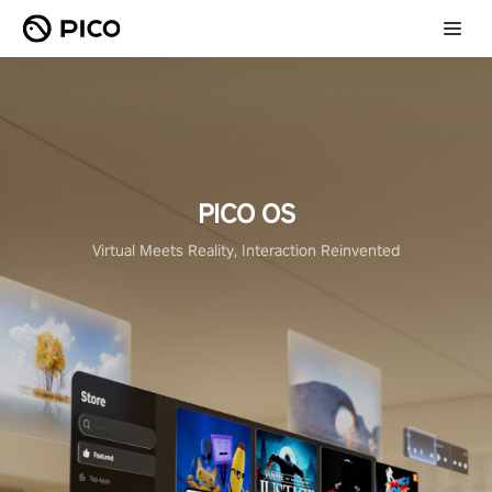
PICO OS
Virtual Meets Reality, Interaction Reinvented