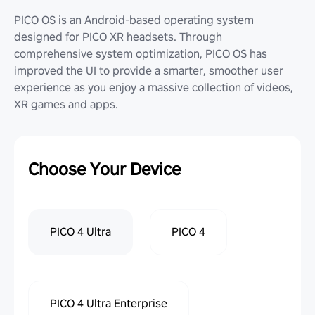
PICO OS is an Android-based operating system
designed for PICO XR headsets. Through
comprehensive system optimization, PICO OS has
improved the UI to provide a smarter, smoother user
experience as you enjoy a massive collection of videos,
XR games and apps.
Choose Your Device
PICO 4 Ultra
PICO 4
PICO 4 Ultra Enterprise