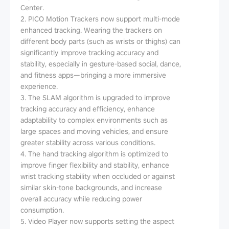
Center.
2. PICO Motion Trackers now support multi-mode
enhanced tracking. Wearing the trackers on
different body parts (such as wrists or thighs) can
significantly improve tracking accuracy and
stability, especially in gesture-based social, dance,
and fitness apps—bringing a more immersive
experience.
3. The SLAM algorithm is upgraded to improve
tracking accuracy and efficiency, enhance
adaptability to complex environments such as
large spaces and moving vehicles, and ensure
greater stability across various conditions.
4. The hand tracking algorithm is optimized to
improve finger flexibility and stability, enhance
wrist tracking stability when occluded or against
similar skin-tone backgrounds, and increase
overall accuracy while reducing power
consumption.
5. Video Player now supports setting the aspect